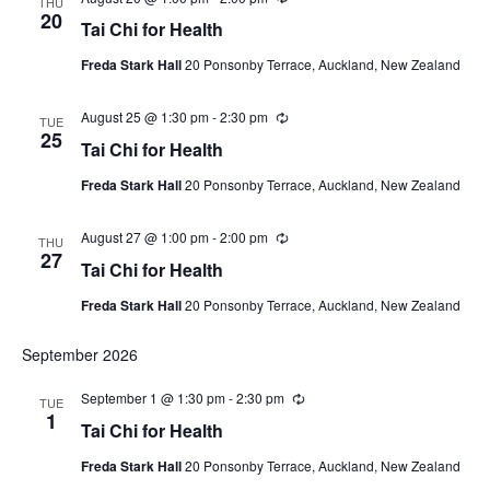
THU
20
Tai Chi for Health
Freda Stark Hall
20 Ponsonby Terrace, Auckland, New Zealand
August 25 @ 1:30 pm
-
2:30 pm
Recurring
TUE
25
Tai Chi for Health
Freda Stark Hall
20 Ponsonby Terrace, Auckland, New Zealand
August 27 @ 1:00 pm
-
2:00 pm
Recurring
THU
27
Tai Chi for Health
Freda Stark Hall
20 Ponsonby Terrace, Auckland, New Zealand
September 2026
September 1 @ 1:30 pm
-
2:30 pm
Recurring
TUE
1
Tai Chi for Health
Freda Stark Hall
20 Ponsonby Terrace, Auckland, New Zealand