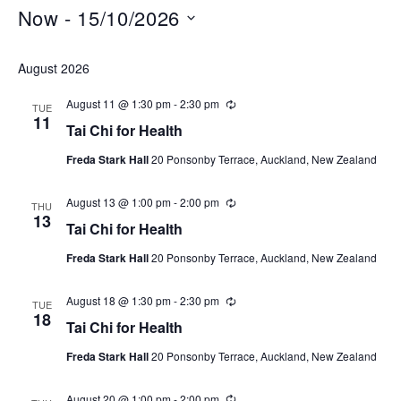
Now
 - 
15/10/2026
Select
August 2026
date.
August 11 @ 1:30 pm
-
2:30 pm
Recurring
TUE
11
Tai Chi for Health
Freda Stark Hall
20 Ponsonby Terrace, Auckland, New Zealand
August 13 @ 1:00 pm
-
2:00 pm
Recurring
THU
13
Tai Chi for Health
Freda Stark Hall
20 Ponsonby Terrace, Auckland, New Zealand
August 18 @ 1:30 pm
-
2:30 pm
Recurring
TUE
18
Tai Chi for Health
Freda Stark Hall
20 Ponsonby Terrace, Auckland, New Zealand
August 20 @ 1:00 pm
-
2:00 pm
Recurring