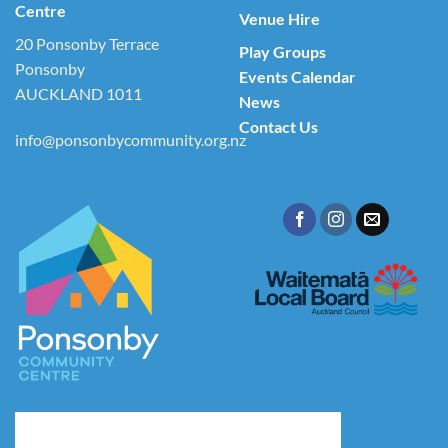
Centre
Venue Hire
20 Ponsonby Terrace
Play Groups
Ponsonby
Events Calendar
AUCKLAND 1011
News
Contact Us
info@ponsonbycommunity.org.nz