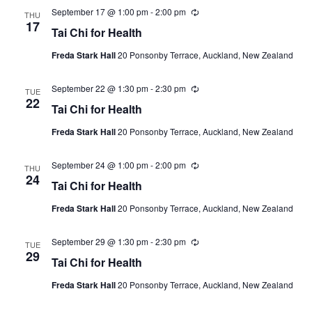
September 17 @ 1:00 pm
-
2:00 pm
Recurring
THU
17
Tai Chi for Health
Freda Stark Hall
20 Ponsonby Terrace, Auckland, New Zealand
September 22 @ 1:30 pm
-
2:30 pm
Recurring
TUE
22
Tai Chi for Health
Freda Stark Hall
20 Ponsonby Terrace, Auckland, New Zealand
September 24 @ 1:00 pm
-
2:00 pm
Recurring
THU
24
Tai Chi for Health
Freda Stark Hall
20 Ponsonby Terrace, Auckland, New Zealand
September 29 @ 1:30 pm
-
2:30 pm
Recurring
TUE
29
Tai Chi for Health
Freda Stark Hall
20 Ponsonby Terrace, Auckland, New Zealand