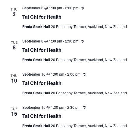
September 3 @ 1:00 pm
-
2:00 pm
Recurring
THU
3
Tai Chi for Health
Freda Stark Hall
20 Ponsonby Terrace, Auckland, New Zealand
September 8 @ 1:30 pm
-
2:30 pm
Recurring
TUE
8
Tai Chi for Health
Freda Stark Hall
20 Ponsonby Terrace, Auckland, New Zealand
September 10 @ 1:00 pm
-
2:00 pm
Recurring
THU
10
Tai Chi for Health
Freda Stark Hall
20 Ponsonby Terrace, Auckland, New Zealand
September 15 @ 1:30 pm
-
2:30 pm
Recurring
TUE
15
Tai Chi for Health
Freda Stark Hall
20 Ponsonby Terrace, Auckland, New Zealand