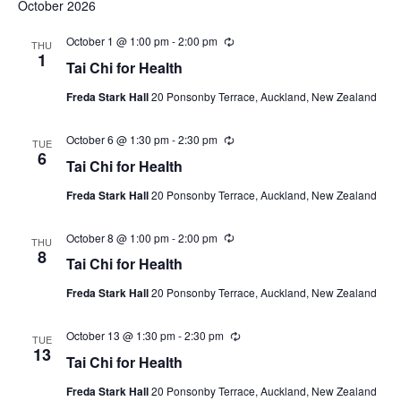
October 2026
October 1 @ 1:00 pm
-
2:00 pm
Recurring
THU
1
Tai Chi for Health
Freda Stark Hall
20 Ponsonby Terrace, Auckland, New Zealand
October 6 @ 1:30 pm
-
2:30 pm
Recurring
TUE
6
Tai Chi for Health
Freda Stark Hall
20 Ponsonby Terrace, Auckland, New Zealand
October 8 @ 1:00 pm
-
2:00 pm
Recurring
THU
8
Tai Chi for Health
Freda Stark Hall
20 Ponsonby Terrace, Auckland, New Zealand
October 13 @ 1:30 pm
-
2:30 pm
Recurring
TUE
13
Tai Chi for Health
Freda Stark Hall
20 Ponsonby Terrace, Auckland, New Zealand