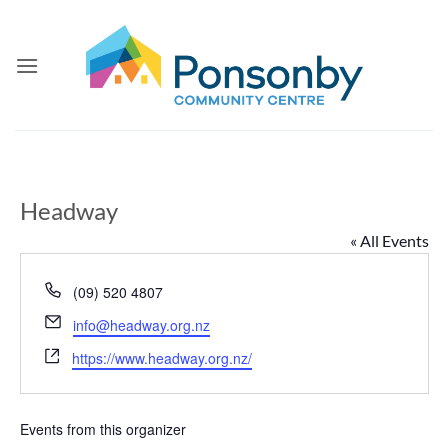
Skip
to
content
Headway
« All Events
Phone
(09) 520 4807
Email
info@headway.org.nz
Website
https://www.headway.org.nz/
Events from this organizer