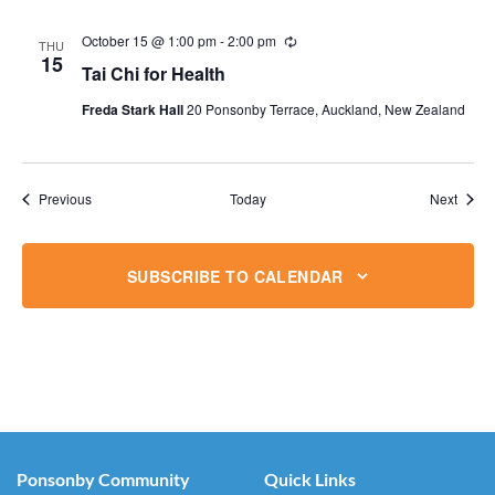
October 15 @ 1:00 pm
-
2:00 pm
Recurring
THU
15
Tai Chi for Health
Freda Stark Hall
20 Ponsonby Terrace, Auckland, New Zealand
Events
Event
Previous
Today
Next
SUBSCRIBE TO CALENDAR
Ponsonby Community
Quick Links