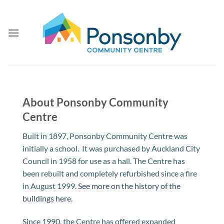
Skip
to
content
About Ponsonby Community
Centre
Built in 1897, Ponsonby Community Centre was
initially a school. It was purchased by Auckland City
Council in 1958 for use as a hall. The Centre has
been rebuilt and completely refurbished since a fire
in August 1999.
See more on the history of the
buildings here.
Since 1990, the Centre has offered expanded