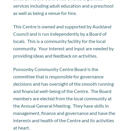
services including adult education and a preschool
as well as being a venue for hire.
This Centre is owned and supported by Auckland
Council and is run independently by a Board of
locals. This is a community facility for the local
community. Your interest and input are needed by
providing ideas and feedback on activities.
Ponsonby Community Centre Board is the
committee that is responsible for governance
decisions and has oversight of the smooth running
and financial well-being of the Centre. The Board
members are elected from the local community at
the Annual General Meeting. They have skills in
management, finance and governance and have the
interests and health of the Centre and its activities
at heart.