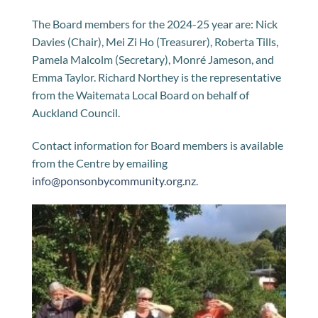
The Board members for the 2024-25 year are: Nick
Davies (Chair), Mei Zi Ho (Treasurer), Roberta Tills,
Pamela Malcolm (Secretary), Monré Jameson, and
Emma Taylor. Richard Northey is the representative
from the Waitemata Local Board on behalf of
Auckland Council.
Contact information for Board members is available
from the Centre by emailing
info@ponsonbycommunity.org.nz
.