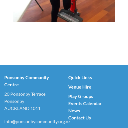
Ponsonby Community
Quick Links
Centre
Venue Hire
20 Ponsonby Terrace
Play Groups
Ponsonby
Events Calendar
AUCKLAND 1011
News
Contact Us
info@ponsonbycommunity.org.nz