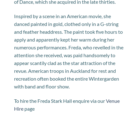
of Dance, which she acquired in the late thirties.
Inspired by a scene in an American movie, she
danced painted in gold, clothed only in a G-string
and feather headdress. The paint took five hours to
apply and apparently kept her warm during her
numerous performances. Freda, who revelled in the
attention she received, was paid handsomely to
appear scantily clad as the star attraction of the
revue. American troops in Auckland for rest and
recreation often booked the entire Wintergarden
with band and floor show.
To hire the Freda Stark Hall enquire via our
Venue
Hire
page