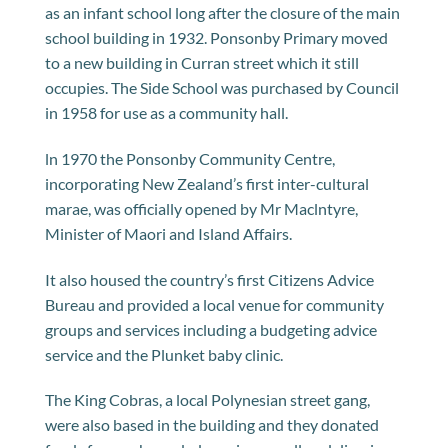
as an infant school long after the closure of the main
school building in 1932. Ponsonby Primary moved
to a new building in Curran street which it still
occupies. The Side School was purchased by Council
in 1958 for use as a community hall.
ln 1970 the Ponsonby Community Centre,
incorporating New Zealand’s first inter-cultural
marae, was officially opened by Mr Maclntyre,
Minister of Maori and Island Affairs.
It also housed the country’s first Citizens Advice
Bureau and provided a local venue for community
groups and services including a budgeting advice
service and the Plunket baby clinic.
The King Cobras, a local Polynesian street gang,
were also based in the building and they donated