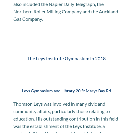
also included the Napier Daily Telegraph, the
Northern Roller Milling Company and the Auckland
Gas Company.
The Leys Institute Gymnasium in 2018
Leys Gymnasium and Library 20 St Marys Bay Rd
Thomson Leys was involved in many civic and
community affairs, particularly those relating to
education. His outstanding contribution in this field
was the establishment of the Leys Institute, a