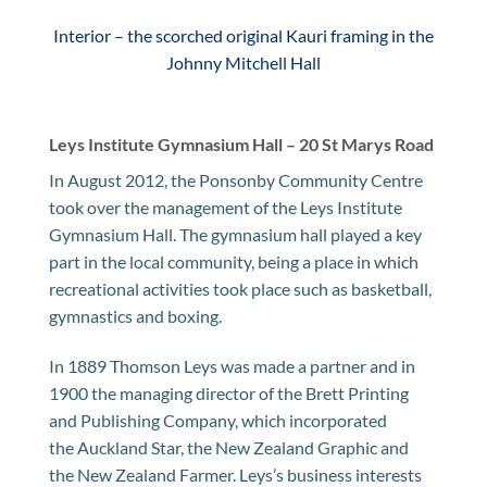
Interior – the scorched original Kauri framing in the
Johnny Mitchell Hall
Leys Institute Gymnasium Hall – 20 St Marys Road
In August 2012, the Ponsonby Community Centre
took over the management of the Leys Institute
Gymnasium Hall. The gymnasium hall played a key
part in the local community, being a place in which
recreational activities took place such as basketball,
gymnastics and boxing.
In 1889 Thomson Leys was made a partner and in
1900 the managing director of the Brett Printing
and Publishing Company, which incorporated
the Auckland Star, the New Zealand Graphic and
the New Zealand Farmer. Leys’s business interests