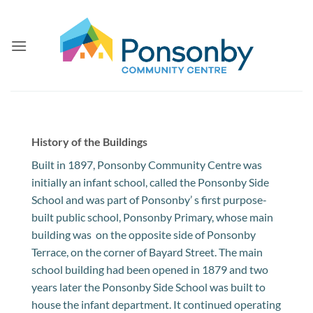
Skip
to
content
History of the Buildings
Built in 1897, Ponsonby Community Centre was
initially an infant school, called the Ponsonby Side
School and was part of Ponsonby’ s first purpose-
built public school, Ponsonby Primary, whose main
building was on the opposite side of Ponsonby
Terrace, on the corner of Bayard Street. The main
school building had been opened in 1879 and two
years later the Ponsonby Side School was built to
house the infant department. It continued operating