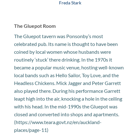
Freda Stark
The Gluepot Room
The Gluepot tavern was Ponsonby’s most
celebrated pub. Its name is thought to have been
coined by local women whose husbands were
routinely ‘stuck’ there drinking. In the 1970s it
became a popular music venue, hosting well-known
local bands such as Hello Sailor, Toy Love, and the
Headless Chickens. Mick Jagger and Peter Garrett
also played there. During his performance Garrett
leapt high into the air, knocking a hole in the ceiling
with his head. In the mid-1990s the Gluepot was
closed and converted into shops and apartments.
(https://www.teara.govt.nz/en/auckland-
places/page-11)