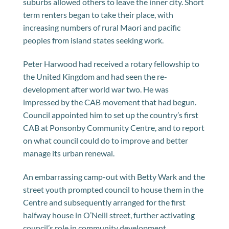
suburbs allowed others to leave the inner city. Short
term renters began to take their place, with
increasing numbers of rural Maori and pacific
peoples from island states seeking work.
Peter Harwood had received a rotary fellowship to
the United Kingdom and had seen the re-
development after world war two. He was
impressed by the CAB movement that had begun.
Council appointed him to set up the country’s first
CAB at Ponsonby Community Centre, and to report
on what council could do to improve and better
manage its urban renewal.
An embarrassing camp-out with Betty Wark and the
street youth prompted council to house them in the
Centre and subsequently arranged for the first
halfway house in O’Neill street, further activating
council’s role in community development.