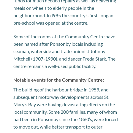
funds for much needed repairs as well as delivering
meals on wheels to elderly people in the
neighbourhood. ln l985 the country’s first Tongan
pre-school was opened at the centre.
Some of the rooms at the Community Centre have
been named after Ponsonby locals including
seaman, waterside and trade unionist Johnny
Mitchell (1907-1990), and dancer Freda Stark. The
centre remains a well-used public facility.
Notable events for the Community Centre:
The building of the harbour bridge in 1959, and
subsequent motorway developments across St.
Mary’s Bay were having devastating effects on the
local community. Some 200 families, many of whom
had been in Ponsonby since the 1860’s, were forced
to move out, while better transport to outer