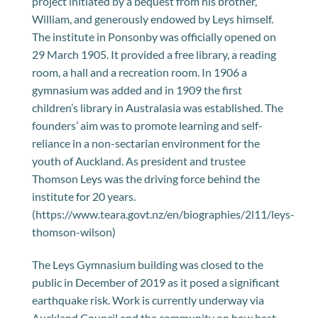
project initiated by a bequest from his brother,
William, and generously endowed by Leys himself.
The institute in Ponsonby was officially opened on
29 March 1905. It provided a free library, a reading
room, a hall and a recreation room. In 1906 a
gymnasium was added and in 1909 the first
children’s library in Australasia was established. The
founders’ aim was to promote learning and self-
reliance in a non-sectarian environment for the
youth of Auckland. As president and trustee
Thomson Leys was the driving force behind the
institute for 20 years.
(https://www.teara.govt.nz/en/biographies/2l11/leys-
thomson-wilson)
The Leys Gymnasium building was closed to the
public in December of 2019 as it posed a significant
earthquake risk. Work is currently underway via
Auckland Council and the community on how best