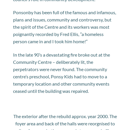
Ponsonby has been full of the famous and infamous,
plans and issues, community and controversy, but
the spirit of the Centre and its workers was most
poignantly recorded by Fred Ellis, ”a homeless
person came in and I took him home!”
In the late 90’s a devastating fire broke out at the
Community Centre – deliberately lit, the
perpetrators were never found. The community
centre’s preschool, Ponsy Kids had to move to a
temporary location and other community events
ceased until the building was repaired.
The exterior after the rebuild approx. year 2000. The
foyer area and back of the halls were reorgnised to