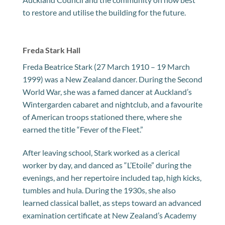
to restore and utilise the building for the future.
Freda Stark Hall
Freda Beatrice Stark (27 March 1910 – 19 March
1999) was a New Zealand dancer. During the Second
World War, she was a famed dancer at Auckland’s
Wintergarden cabaret and nightclub, and a favourite
of American troops stationed there, where she
earned the title “Fever of the Fleet.”
After leaving school, Stark worked as a clerical
worker by day, and danced as “L’Etoile” during the
evenings, and her repertoire included tap, high kicks,
tumbles and hula. During the 1930s, she also
learned classical ballet, as steps toward an advanced
examination certificate at New Zealand’s Academy