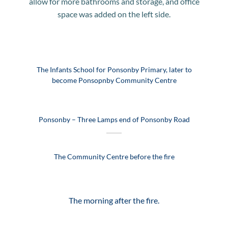
allow for more bathrooms and storage, and office
space was added on the left side.
The Infants School for Ponsonby Primary, later to
become Ponsopnby Community Centre
Ponsonby – Three Lamps end of Ponsonby Road
The Community Centre before the fire
The morning after the fire.