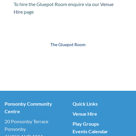
To hire the Gluepot Room enquire via our
Venue
Hire
page
The Gluepot Room
Ponsonby Community
Quick Links
Centre
Venue Hire
20 Ponsonby Terrace
Play Groups
Ponsonby
Events Calendar