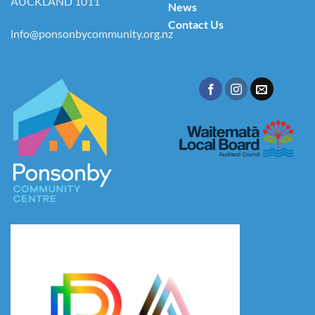
AUCKLAND 1011
News
Contact Us
info@ponsonbycommunity.org.nz