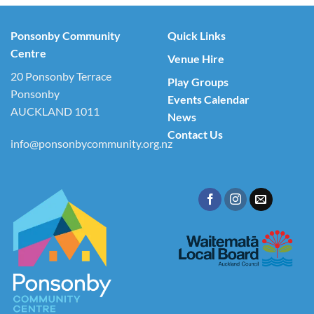
Ponsonby Community
Quick Links
Centre
Venue Hire
20 Ponsonby Terrace
Play Groups
Ponsonby
Events Calendar
AUCKLAND 1011
News
Contact Us
info@ponsonbycommunity.org.nz