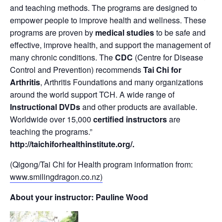
and teaching methods. The programs are designed to
empower people to improve health and wellness. These
programs are proven by
medical studies
to be safe and
effective, improve health, and support the management of
many chronic conditions. The
CDC
(Centre for Disease
Control and Prevention) recommends
Tai Chi for
Arthritis
, Arthritis Foundations and many organizations
around the world support TCH. A wide range of
Instructional DVDs
and other products are available.
Worldwide over 15,000
certified instructors
are
teaching the programs.”
http://taichiforhealthinstitute.org/
.
(Qigong/Tai Chi for Health program information from:
www.smilingdragon.co.nz)
About your instructor: Pauline Wood