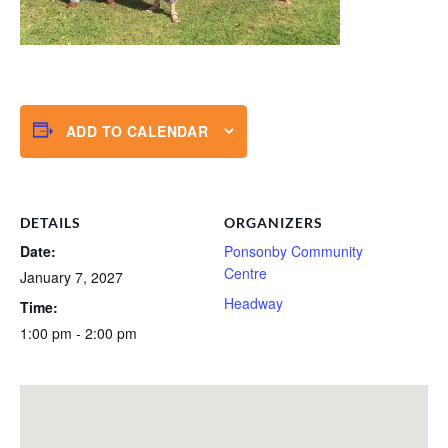
ADD TO CALENDAR
DETAILS
ORGANIZERS
Date:
Ponsonby Community
Centre
January 7, 2027
Headway
Time:
1:00 pm - 2:00 pm