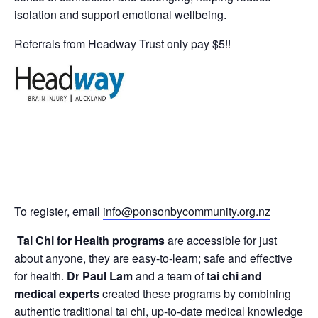
isolation and support emotional wellbeing.
Referrals from Headway Trust only pay $5!!
To register, email
info@ponsonbycommunity.org.nz
Tai Chi for Health programs
are accessible for just
about anyone, they are easy-to-learn; safe and effective
for health.
Dr Paul Lam
and a team of
tai chi and
medical experts
created these programs by combining
authentic traditional tai chi, up-to-date medical knowledge