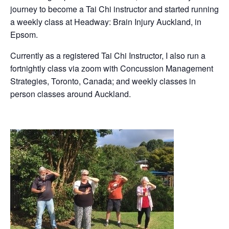
journey to become a Tai Chi instructor and started running
a weekly class at Headway: Brain Injury Auckland, in
Epsom.
Currently as a registered Tai Chi Instructor, I also run a
fortnightly class via zoom with Concussion Management
Strategies, Toronto, Canada; and weekly classes in
person classes around Auckland.