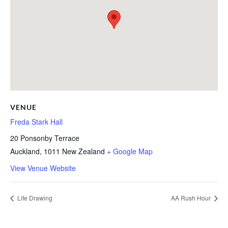
VENUE
Freda Stark Hall
20 Ponsonby Terrace
Auckland
,
1011
New Zealand
+ Google Map
View Venue Website
Life Drawing
AA Rush Hour