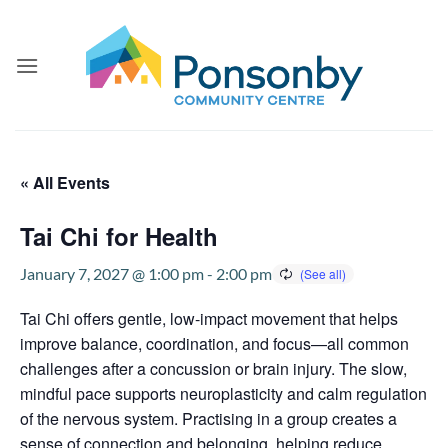
Skip
to
content
« All Events
Tai Chi for Health
January 7, 2027 @ 1:00 pm
-
2:00 pm
Tai Chi offers gentle, low-impact movement that helps
improve balance, coordination, and focus—all common
challenges after a concussion or brain injury. The slow,
mindful pace supports neuroplasticity and calm regulation
of the nervous system. Practising in a group creates a
sense of connection and belonging, helping reduce