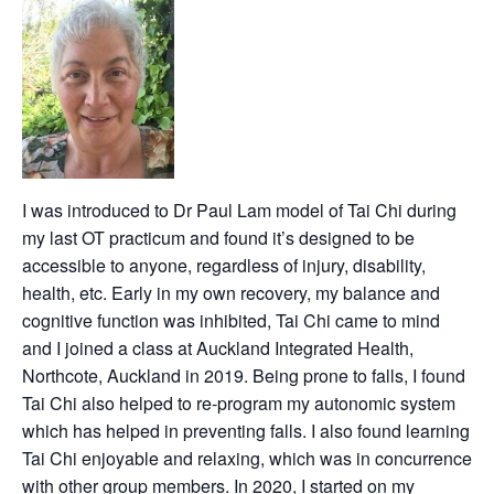
I was introduced to Dr Paul Lam model of Tai Chi during
my last OT practicum and found it’s designed to be
accessible to anyone, regardless of injury, disability,
health, etc. Early in my own recovery, my balance and
cognitive function was inhibited, Tai Chi came to mind
and I joined a class at Auckland Integrated Health,
Northcote, Auckland in 2019. Being prone to falls, I found
Tai Chi also helped to re-program my autonomic system
which has helped in preventing falls. I also found learning
Tai Chi enjoyable and relaxing, which was in concurrence
with other group members. In 2020, I started on my