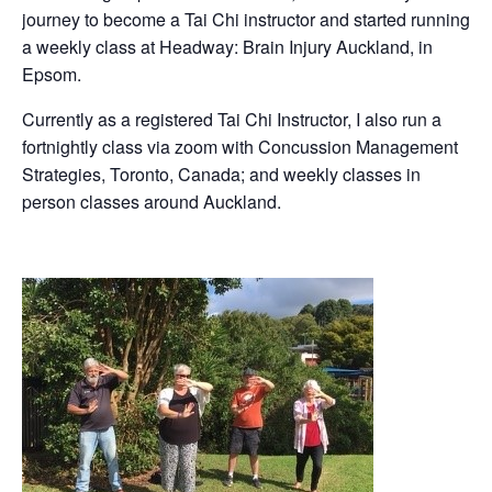
journey to become a Tai Chi instructor and started running
a weekly class at Headway: Brain Injury Auckland, in
Epsom.
Currently as a registered Tai Chi Instructor, I also run a
fortnightly class via zoom with Concussion Management
Strategies, Toronto, Canada; and weekly classes in
person classes around Auckland.