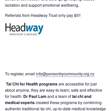
isolation and support emotional wellbeing.
Referrals from Headway Trust only pay $5!!
To register, email
info@ponsonbycommunity.org.nz
Tai Chi for Health programs
are accessible for just
about anyone, they are easy-to-learn; safe and effective
for health.
Dr Paul Lam
and a team of
tai chi and
medical experts
created these programs by combining
authentic traditional tai chi, up-to-date medical knowledge