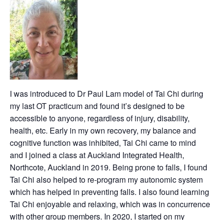
I was introduced to Dr Paul Lam model of Tai Chi during
my last OT practicum and found it’s designed to be
accessible to anyone, regardless of injury, disability,
health, etc. Early in my own recovery, my balance and
cognitive function was inhibited, Tai Chi came to mind
and I joined a class at Auckland Integrated Health,
Northcote, Auckland in 2019. Being prone to falls, I found
Tai Chi also helped to re-program my autonomic system
which has helped in preventing falls. I also found learning
Tai Chi enjoyable and relaxing, which was in concurrence
with other group members. In 2020, I started on my