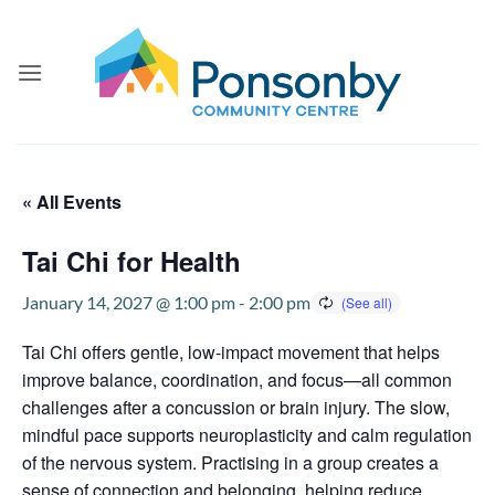
Skip
to
content
« All Events
Tai Chi for Health
January 14, 2027 @ 1:00 pm
-
2:00 pm
Tai Chi offers gentle, low-impact movement that helps
improve balance, coordination, and focus—all common
challenges after a concussion or brain injury. The slow,
mindful pace supports neuroplasticity and calm regulation
of the nervous system. Practising in a group creates a
sense of connection and belonging, helping reduce