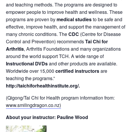
and teaching methods. The programs are designed to
empower people to improve health and wellness. These
programs are proven by
medical studies
to be safe and
effective, improve health, and support the management of
many chronic conditions. The
CDC
(Centre for Disease
Control and Prevention) recommends
Tai Chi for
Arthritis
, Arthritis Foundations and many organizations
around the world support TCH. A wide range of
Instructional DVDs
and other products are available.
Worldwide over 15,000
certified instructors
are
teaching the programs.”
http://taichiforhealthinstitute.org/
.
(Qigong/Tai Chi for Health program information from:
www.smilingdragon.co.nz)
About your instructor: Pauline Wood