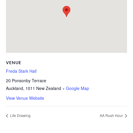
VENUE
Freda Stark Hall
20 Ponsonby Terrace
Auckland
,
1011
New Zealand
+ Google Map
View Venue Website
Life Drawing
AA Rush Hour