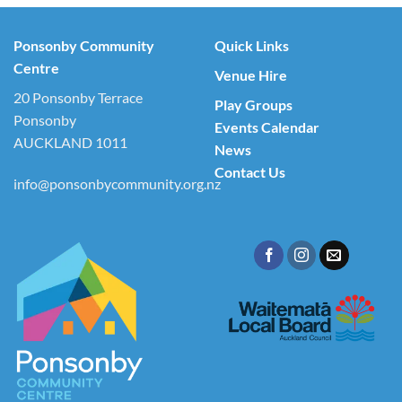
Ponsonby Community
Quick Links
Centre
Venue Hire
20 Ponsonby Terrace
Play Groups
Ponsonby
Events Calendar
AUCKLAND 1011
News
Contact Us
info@ponsonbycommunity.org.nz