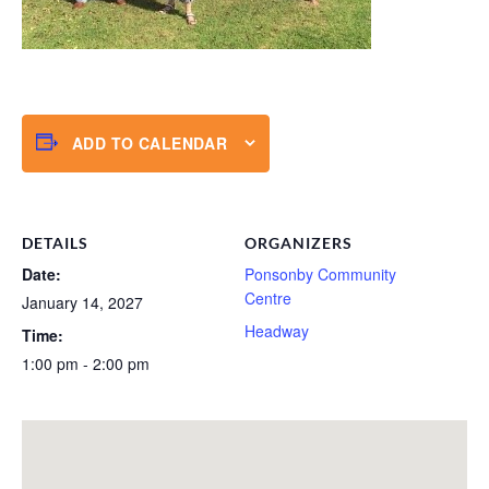
ADD TO CALENDAR
DETAILS
ORGANIZERS
Date:
Ponsonby Community
Centre
January 14, 2027
Headway
Time:
1:00 pm - 2:00 pm