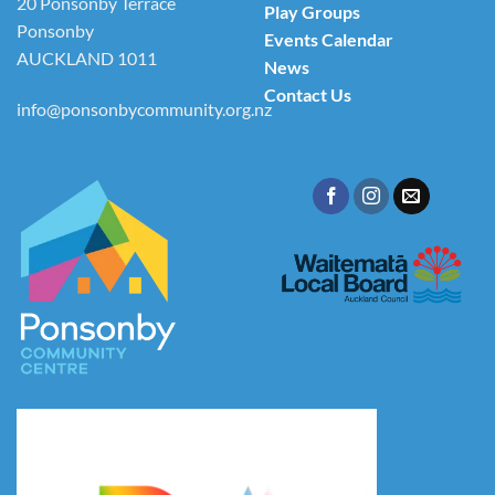
20 Ponsonby Terrace
Play Groups
Ponsonby
Events Calendar
AUCKLAND 1011
News
Contact Us
info@ponsonbycommunity.org.nz