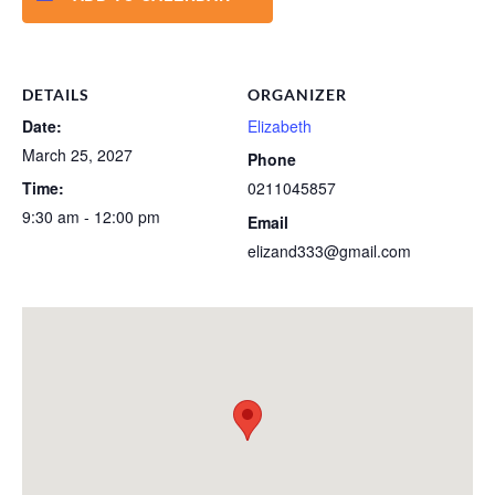
DETAILS
ORGANIZER
Date:
Elizabeth
March 25, 2027
Phone
Time:
0211045857
9:30 am - 12:00 pm
Email
elizand333@gmail.com