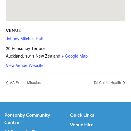
VENUE
Johnny Mitchell Hall
20 Ponsonby Terrace
Auckland
,
1011
New Zealand
+ Google Map
View Venue Website
AA Expect Miracles
Tai Chi for Health
Ponsonby Community
Quick Links
Centre
Venue Hire