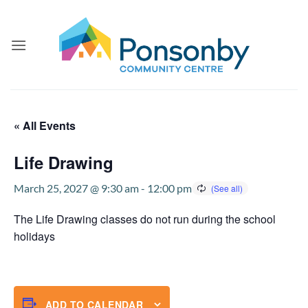
Skip
to
content
« All Events
Life Drawing
March 25, 2027 @ 9:30 am
-
12:00 pm
The Life Drawing classes do not run during the school
holidays
ADD TO CALENDAR