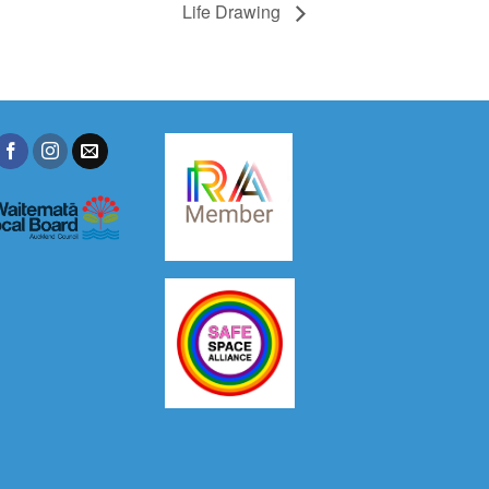
Life Drawing