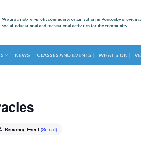
We are a not-for-profit community organisation in Ponsonby providing
social, educational and recreational activities for the community.
US
NEWS
CLASSES AND EVENTS
WHAT’S ON
VE
racles
Recurring Event
(See all)