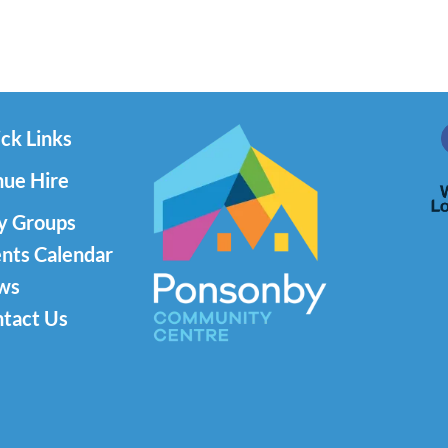
ck Links
ue Hire
y Groups
nts Calendar
ws
tact Us