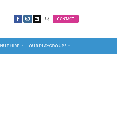
CONTACT
NUE HIRE
OUR PLAYGROUPS