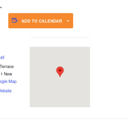
ADD TO CALENDAR
all
Terrace
11
New
ogle Map
ebsite