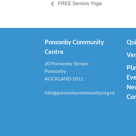
FREE Seniors Yoga
Ponsonby Community
Qui
Centre
Ven
20 Ponsonby Terrace
Pla
Ponsonby
Eve
AUCKLAND 1011
Ne
info@ponsonbycommunity.org.nz
Con