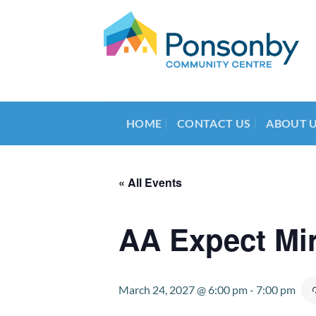
Skip
to
content
HOME
CONTACT US
ABOUT 
« All Events
AA Expect Mi
March 24, 2027 @ 6:00 pm
-
7:00 pm