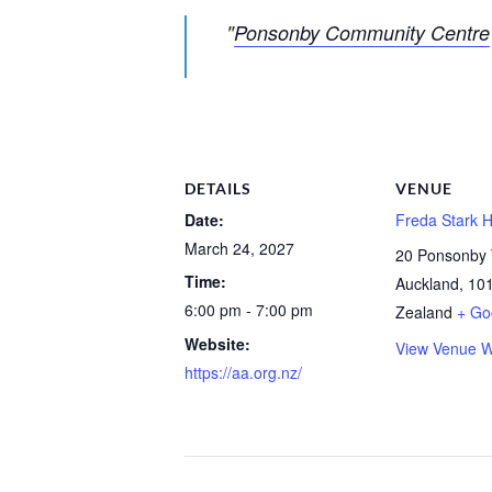
Ponsonby Community Centre
DETAILS
VENUE
Date:
Freda Stark H
March 24, 2027
20 Ponsonby 
Time:
Auckland
,
10
6:00 pm - 7:00 pm
Zealand
+ Go
Website:
View Venue W
https://aa.org.nz/