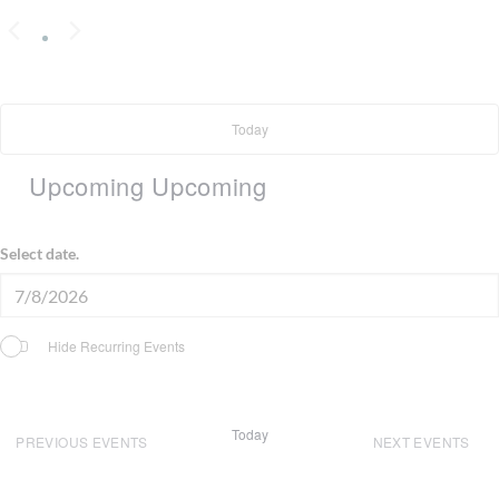
Today
Upcoming
Upcoming
Select date.
Hide Recurring Events
Today
PREVIOUS
EVENTS
NEXT
EVENTS