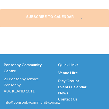
SUBSCRIBE TO CALENDAR
Ponsonby Community
Quick Links
Centre
Venue Hire
20 Ponsonby Terrace
Play Groups
Ponsonby
Events Calendar
AUCKLAND 1011
News
Contact Us
info@ponsonbycommunity.org.nz