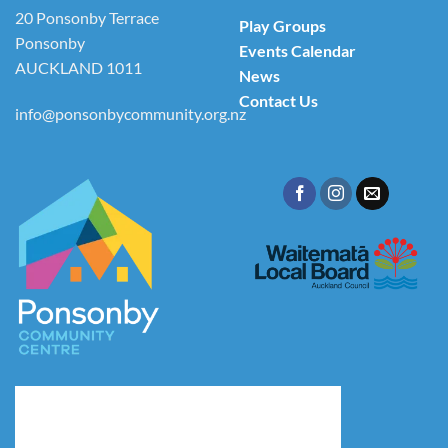
20 Ponsonby Terrace
Play Groups
Ponsonby
Events Calendar
AUCKLAND 1011
News
Contact Us
info@ponsonbycommunity.org.nz