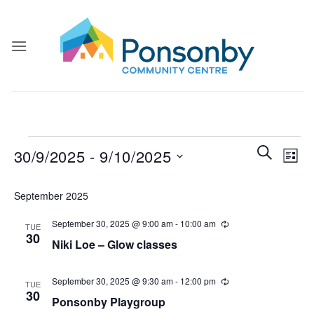
Skip
to
content
Events
Events
Even
SEARCH
30/9/2025
 - 
9/10/2025
LIST
Search
View
and
Select
Navi
September 2025
Views
date.
Navigatio
September 30, 2025 @ 9:00 am
-
10:00 am
Recurring
TUE
30
Niki Loe – Glow classes
September 30, 2025 @ 9:30 am
-
12:00 pm
Recurring
TUE
30
Ponsonby Playgroup