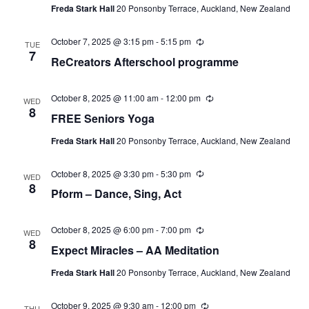
Freda Stark Hall
20 Ponsonby Terrace, Auckland, New Zealand
October 7, 2025 @ 3:15 pm
-
5:15 pm
Recurring
TUE
7
ReCreators Afterschool programme
October 8, 2025 @ 11:00 am
-
12:00 pm
Recurring
WED
8
FREE Seniors Yoga
Freda Stark Hall
20 Ponsonby Terrace, Auckland, New Zealand
October 8, 2025 @ 3:30 pm
-
5:30 pm
Recurring
WED
8
Pform – Dance, Sing, Act
October 8, 2025 @ 6:00 pm
-
7:00 pm
Recurring
WED
8
Expect Miracles – AA Meditation
Freda Stark Hall
20 Ponsonby Terrace, Auckland, New Zealand
October 9, 2025 @ 9:30 am
-
12:00 pm
Recurring
THU