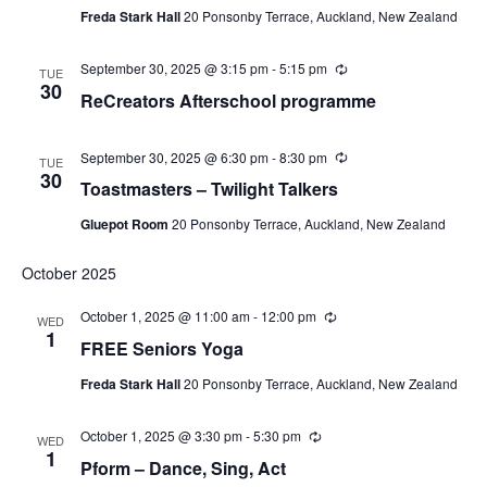
Freda Stark Hall
20 Ponsonby Terrace, Auckland, New Zealand
September 30, 2025 @ 3:15 pm
-
5:15 pm
Recurring
TUE
30
ReCreators Afterschool programme
September 30, 2025 @ 6:30 pm
-
8:30 pm
Recurring
TUE
30
Toastmasters – Twilight Talkers
Gluepot Room
20 Ponsonby Terrace, Auckland, New Zealand
October 2025
October 1, 2025 @ 11:00 am
-
12:00 pm
Recurring
WED
1
FREE Seniors Yoga
Freda Stark Hall
20 Ponsonby Terrace, Auckland, New Zealand
October 1, 2025 @ 3:30 pm
-
5:30 pm
Recurring
WED
1
Pform – Dance, Sing, Act