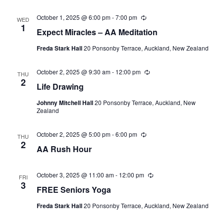
October 1, 2025 @ 6:00 pm
-
7:00 pm
Recurring
WED
1
Expect Miracles – AA Meditation
Freda Stark Hall
20 Ponsonby Terrace, Auckland, New Zealand
October 2, 2025 @ 9:30 am
-
12:00 pm
Recurring
THU
2
Life Drawing
Johnny Mitchell Hall
20 Ponsonby Terrace, Auckland, New
Zealand
October 2, 2025 @ 5:00 pm
-
6:00 pm
Recurring
THU
2
AA Rush Hour
October 3, 2025 @ 11:00 am
-
12:00 pm
Recurring
FRI
3
FREE Seniors Yoga
Freda Stark Hall
20 Ponsonby Terrace, Auckland, New Zealand