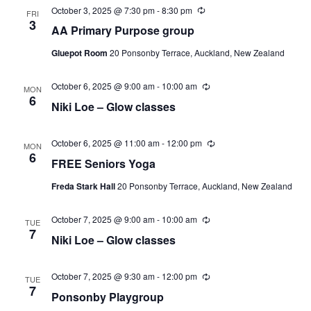
October 3, 2025 @ 7:30 pm
-
8:30 pm
Recurring
FRI
3
AA Primary Purpose group
Gluepot Room
20 Ponsonby Terrace, Auckland, New Zealand
October 6, 2025 @ 9:00 am
-
10:00 am
Recurring
MON
6
Niki Loe – Glow classes
October 6, 2025 @ 11:00 am
-
12:00 pm
Recurring
MON
6
FREE Seniors Yoga
Freda Stark Hall
20 Ponsonby Terrace, Auckland, New Zealand
October 7, 2025 @ 9:00 am
-
10:00 am
Recurring
TUE
7
Niki Loe – Glow classes
October 7, 2025 @ 9:30 am
-
12:00 pm
Recurring
TUE
7
Ponsonby Playgroup