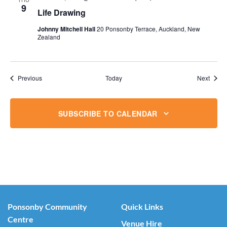
9
Life Drawing
Johnny Mitchell Hall
20 Ponsonby Terrace, Auckland, New
Zealand
Events
Event
Previous
Today
Next
SUBSCRIBE TO CALENDAR
Ponsonby Community
Quick Links
Centre
Venue Hire