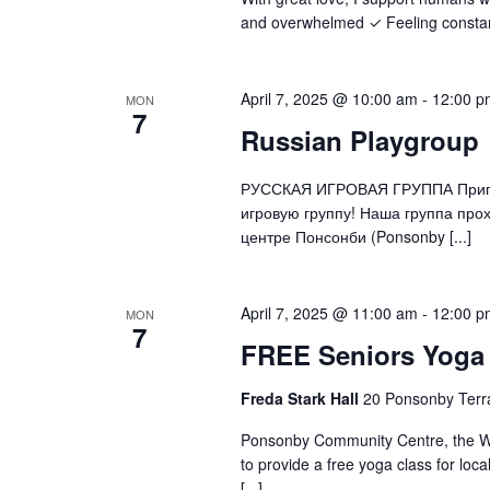
and overwhelmed ✓ Feeling constantl
April 7, 2025 @ 10:00 am
-
12:00 p
MON
7
Russian Playgroup
РУССКАЯ ИГРОВАЯ ГРУППА Пригла
игровую группу! Наша группа про
центре Понсонби (Ponsonby [...]
April 7, 2025 @ 11:00 am
-
12:00 p
MON
7
FREE Seniors Yoga
Freda Stark Hall
20 Ponsonby Terr
Ponsonby Community Centre, the Wa
to provide a free yoga class for loc
[...]