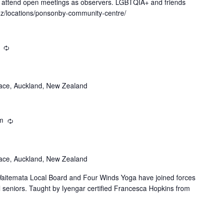
y attend open meetings as observers. LGBTQIA+ and friends
.nz/locations/ponsonby-community-centre/
Recurring
ace, Auckland, New Zealand
m
Recurring
ace, Auckland, New Zealand
itemata Local Board and Four Winds Yoga have joined forces
al seniors. Taught by Iyengar certified Francesca Hopkins from