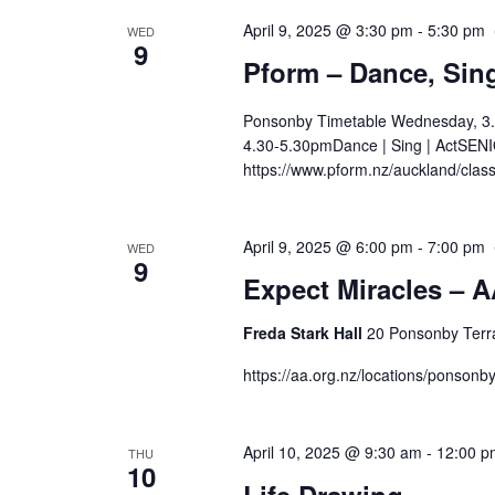
April 9, 2025 @ 3:30 pm
-
5:30 pm
WED
9
Pform – Dance, Sing
Ponsonby Timetable Wednesday, 3.
4.30-5.30pmDance | Sing | ActSENIO
https://www.pform.nz/auckland/clas
April 9, 2025 @ 6:00 pm
-
7:00 pm
WED
9
Expect Miracles – A
Freda Stark Hall
20 Ponsonby Terr
https://aa.org.nz/locations/ponson
April 10, 2025 @ 9:30 am
-
12:00 p
THU
10
Life Drawing