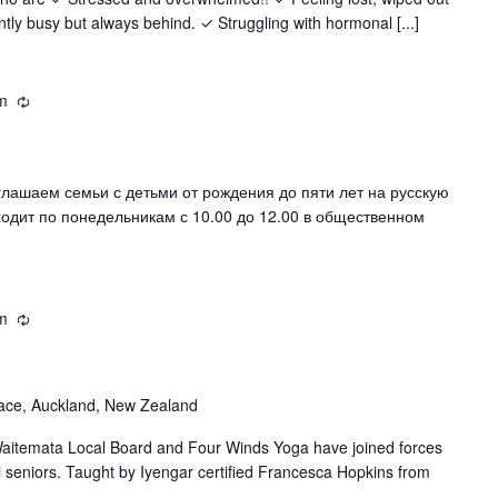
y busy but always behind. ✓ Struggling with hormonal [...]
m
Recurring
шаем семьи с детьми от рождения до пяти лет на русскую
ходит по понедельникам с 10.00 до 12.00 в общественном
m
Recurring
ace, Auckland, New Zealand
itemata Local Board and Four Winds Yoga have joined forces
al seniors. Taught by Iyengar certified Francesca Hopkins from