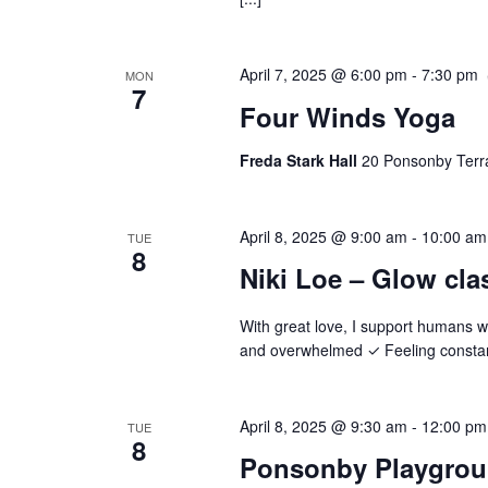
April 7, 2025 @ 6:00 pm
-
7:30 pm
MON
7
Four Winds Yoga
Freda Stark Hall
20 Ponsonby Terr
April 8, 2025 @ 9:00 am
-
10:00 am
TUE
8
Niki Loe – Glow cla
With great love, I support humans 
and overwhelmed ✓ Feeling constantl
April 8, 2025 @ 9:30 am
-
12:00 pm
TUE
8
Ponsonby Playgro