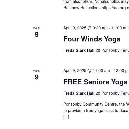
from alcoholism. Nonalcoholics ma
Rainbow Reflections https://aa.org
April 9, 2025 @ 9:30 am
-
11:00 am
WED
9
Four Winds Yoga
Freda Stark Hall
20 Ponsonby Terr
April 9, 2025 @ 11:00 am
-
12:00 p
WED
9
FREE Seniors Yoga
Freda Stark Hall
20 Ponsonby Terr
Ponsonby Community Centre, the Wa
to provide a free yoga class for loc
[...]