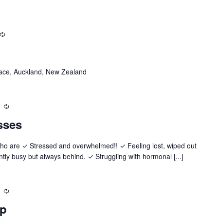
Recurring
ace, Auckland, New Zealand
Recurring
sses
who are ✓ Stressed and overwhelmed!! ✓ Feeling lost, wiped out
y busy but always behind. ✓ Struggling with hormonal [...]
Recurring
up