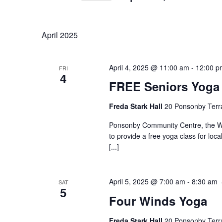
Navigation
Keyword.
Select
date.
April 2025
April 4, 2025 @ 11:00 am
-
12:00 p
FRI
4
FREE Seniors Yoga
Freda Stark Hall
20 Ponsonby Terr
Ponsonby Community Centre, the Wa
to provide a free yoga class for loc
[...]
April 5, 2025 @ 7:00 am
-
8:30 am
SAT
5
Four Winds Yoga
Freda Stark Hall
20 Ponsonby Terr