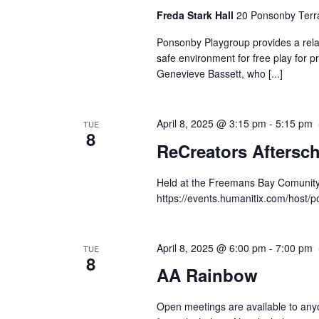
Freda Stark Hall
20 Ponsonby Terr
Ponsonby Playgroup provides a rela
safe environment for free play for p
Genevieve Bassett, who [...]
April 8, 2025 @ 3:15 pm
-
5:15 pm
TUE
8
ReCreators Aftersc
Held at the Freemans Bay Comunity H
https://events.humanitix.com/host
April 8, 2025 @ 6:00 pm
-
7:00 pm
TUE
8
AA Rainbow
Open meetings are available to any