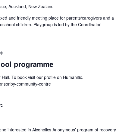
ace, Auckland, New Zealand
xed and friendly meeting place for parents/caregivers and a
reschool children. Playgroup is led by the Coordinator
Recurring
hool programme
all. To book visit our profile on Humanitix.
/ponsonby-community-centre
Recurring
one interested in Alcoholics Anonymous’ program of recovery