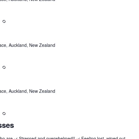
Recurring
ace, Auckland, New Zealand
Recurring
ace, Auckland, New Zealand
Recurring
sses
who are ✓ Stressed and overwhelmed!! ✓ Feeling lost, wiped out