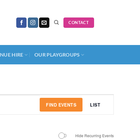
CONTACT
NUE HIRE
OUR PLAYGROUPS
Event
FIND EVENTS
LIST
Views
Navigation
Hide Recurring Events