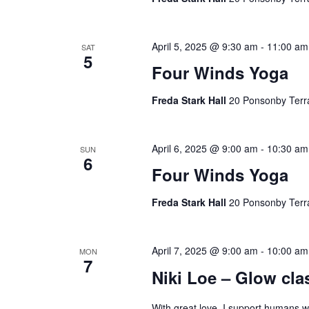
April 5, 2025 @ 9:30 am
-
11:00 am
SAT
5
Four Winds Yoga
Freda Stark Hall
20 Ponsonby Terr
April 6, 2025 @ 9:00 am
-
10:30 am
SUN
6
Four Winds Yoga
Freda Stark Hall
20 Ponsonby Terr
April 7, 2025 @ 9:00 am
-
10:00 am
MON
7
Niki Loe – Glow cla
With great love, I support humans 