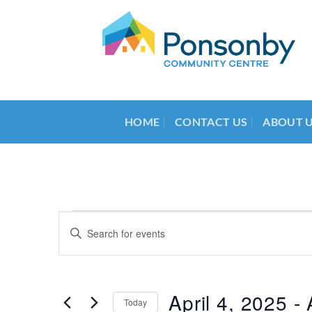
Skip
to
content
HOME
CONTACT US
ABOUT 
Events
Events
Enter
Search
Keyword.
Search
and
for
Views
Events
April 4, 2025
 - 
Today
by