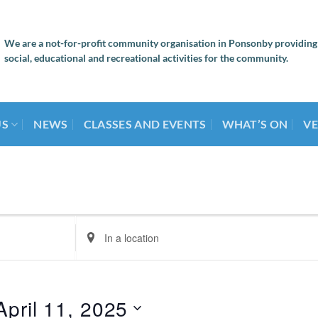
We are a not-for-profit community organisation in Ponsonby providing
social, educational and recreational activities for the community.
US
NEWS
CLASSES AND EVENTS
WHAT’S ON
VE
Enter
Location.
Search
for
Events
April 11, 2025
by