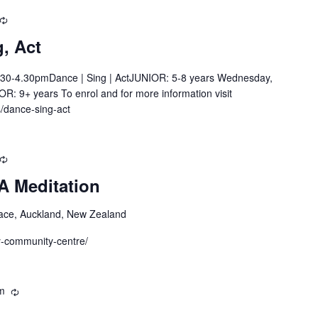
Recurring
, Act
30-4.30pmDance | Sing | ActJUNIOR: 5-8 years Wednesday,
R: 9+ years To enrol and for more information visit
s/dance-sing-act
Recurring
A Meditation
ace, Auckland, New Zealand
by-community-centre/
m
Recurring