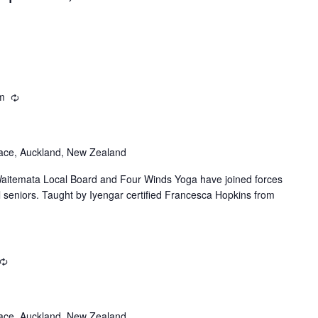
Location.
m
Recurring
ace, Auckland, New Zealand
itemata Local Board and Four Winds Yoga have joined forces
al seniors. Taught by Iyengar certified Francesca Hopkins from
Recurring
ace, Auckland, New Zealand