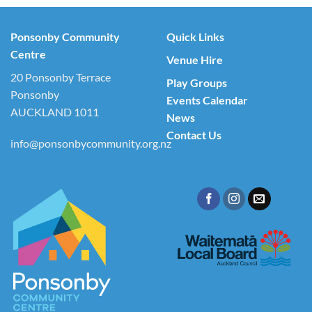
Ponsonby Community
Quick Links
Centre
Venue Hire
20 Ponsonby Terrace
Play Groups
Ponsonby
Events Calendar
AUCKLAND 1011
News
Contact Us
info@ponsonbycommunity.org.nz