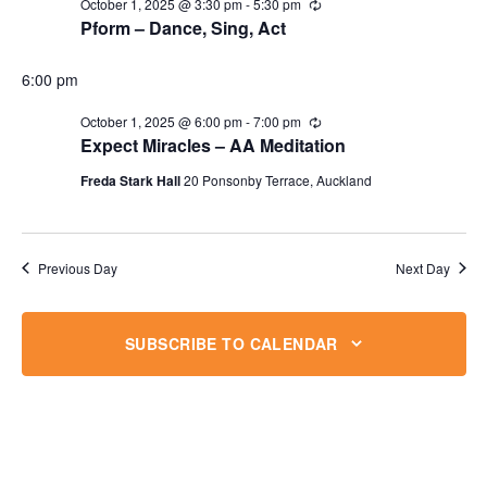
October 1, 2025 @ 3:30 pm
-
5:30 pm
Recurring
Pform – Dance, Sing, Act
6:00 pm
October 1, 2025 @ 6:00 pm
-
7:00 pm
Recurring
Expect Miracles – AA Meditation
Freda Stark Hall
20 Ponsonby Terrace, Auckland
Previous Day
Next Day
SUBSCRIBE TO CALENDAR