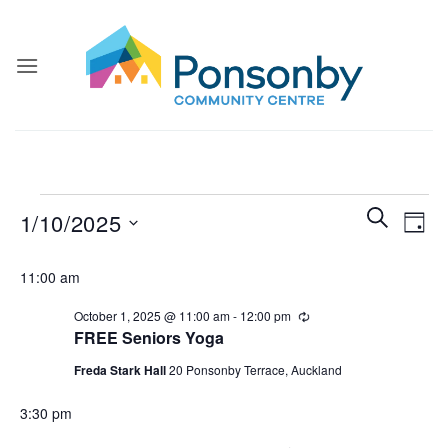
Skip
to
content
Events
Events
Even
SEARCH
1/10/2025
DAY
for
Search
View
and
Select
October
Navi
11:00 am
Views
date.
1,
Navigatio
October 1, 2025 @ 11:00 am
-
12:00 pm
Recurring
2025
FREE Seniors Yoga
Freda Stark Hall
20 Ponsonby Terrace, Auckland
3:30 pm