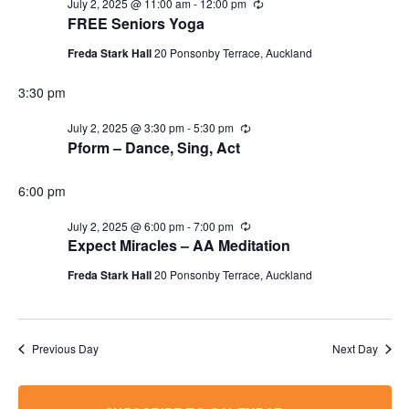
July 2, 2025 @ 11:00 am
-
12:00 pm
Recurring
FREE Seniors Yoga
Freda Stark Hall
20 Ponsonby Terrace, Auckland
3:30 pm
July 2, 2025 @ 3:30 pm
-
5:30 pm
Recurring
Pform – Dance, Sing, Act
6:00 pm
July 2, 2025 @ 6:00 pm
-
7:00 pm
Recurring
Expect Miracles – AA Meditation
Freda Stark Hall
20 Ponsonby Terrace, Auckland
Previous Day
Next Day