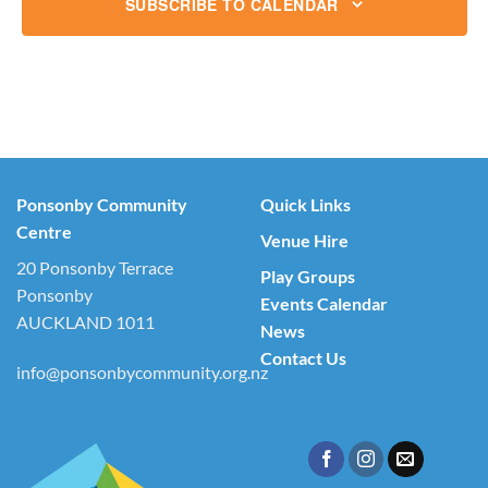
SUBSCRIBE TO CALENDAR
Ponsonby Community
Quick Links
Centre
Venue Hire
20 Ponsonby Terrace
Play Groups
Ponsonby
Events Calendar
AUCKLAND 1011
News
Contact Us
info@ponsonbycommunity.org.nz