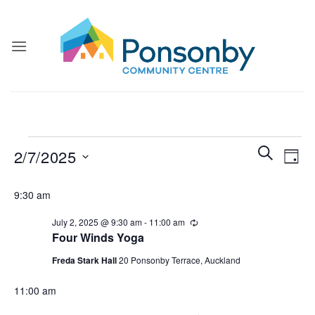
Skip
to
content
Events
Events
Even
SEARCH
2/7/2025
DAY
for
Search
View
and
Select
July
Navi
9:30 am
Views
date.
2,
Navigatio
July 2, 2025 @ 9:30 am
-
11:00 am
Recurring
2025
Four Winds Yoga
Freda Stark Hall
20 Ponsonby Terrace, Auckland
11:00 am