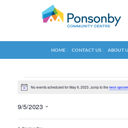
Skip
to
content
HOME
CONTACT US
ABOUT 
Events
No events scheduled for May 9, 2023. Jump to the
next upcom
Notice
for
May
9/5/2023
9,
Select
2023
date.