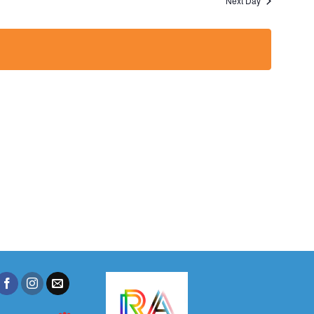
Next Day
Views
Navigation