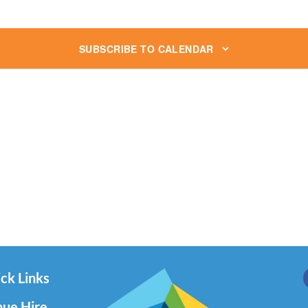
SUBSCRIBE TO CALENDAR
ck Links
ue Hire