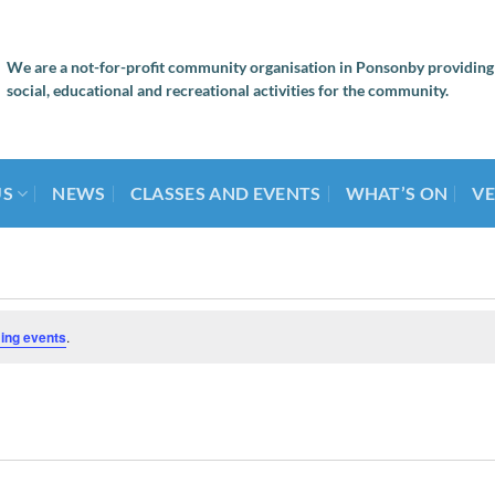
We are a not-for-profit community organisation in Ponsonby providing
social, educational and recreational activities for the community.
US
NEWS
CLASSES AND EVENTS
WHAT’S ON
VE
ing events
.