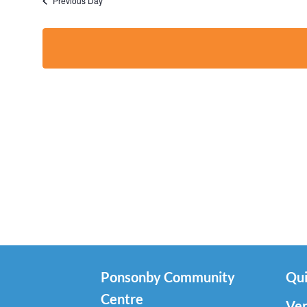
Previous Day
Ponsonby Community
Qui
Centre
Ven