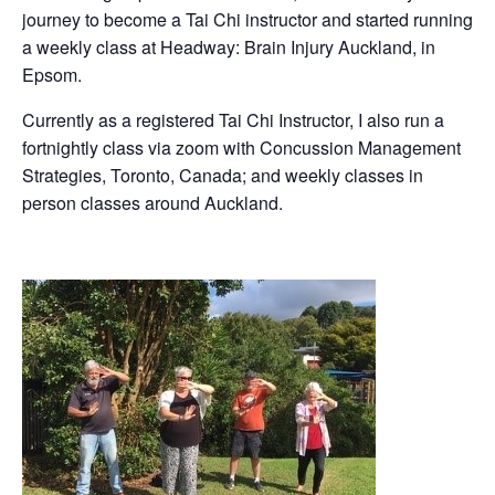
journey to become a Tai Chi instructor and started running
a weekly class at Headway: Brain Injury Auckland, in
Epsom.
Currently as a registered Tai Chi Instructor, I also run a
fortnightly class via zoom with Concussion Management
Strategies, Toronto, Canada; and weekly classes in
person classes around Auckland.