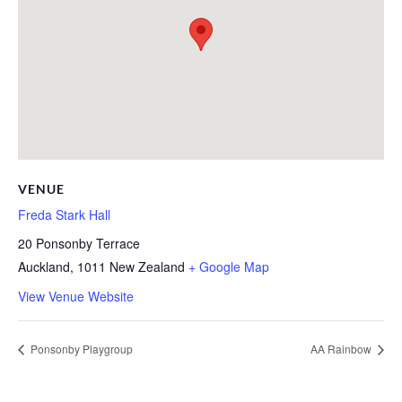
VENUE
Freda Stark Hall
20 Ponsonby Terrace
Auckland
,
1011
New Zealand
+ Google Map
View Venue Website
Ponsonby Playgroup
AA Rainbow