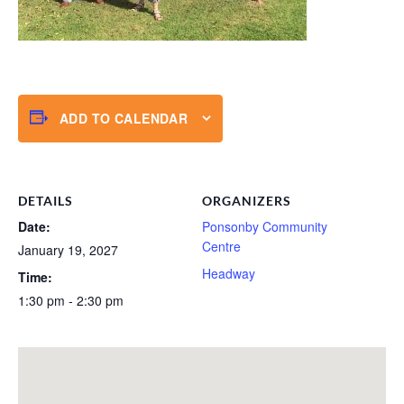
ADD TO CALENDAR
DETAILS
ORGANIZERS
Date:
Ponsonby Community
Centre
January 19, 2027
Headway
Time:
1:30 pm - 2:30 pm