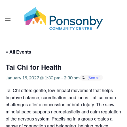
Skip
to
content
« All Events
Tai Chi for Health
January 19, 2027 @ 1:30 pm
-
2:30 pm
Tai Chi offers gentle, low-impact movement that helps
improve balance, coordination, and focus—all common
challenges after a concussion or brain injury. The slow,
mindful pace supports neuroplasticity and calm regulation
of the nervous system. Practising in a group creates a
sense of connection and belonging, helping reduce