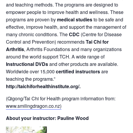
and teaching methods. The programs are designed to
empower people to improve health and wellness. These
programs are proven by
medical studies
to be safe and
effective, improve health, and support the management of
many chronic conditions. The
CDC
(Centre for Disease
Control and Prevention) recommends
Tai Chi for
Arthritis
, Arthritis Foundations and many organizations
around the world support TCH. A wide range of
Instructional DVDs
and other products are available.
Worldwide over 15,000
certified instructors
are
teaching the programs.”
http://taichiforhealthinstitute.org/
.
(Qigong/Tai Chi for Health program information from:
www.smilingdragon.co.nz)
About your instructor: Pauline Wood