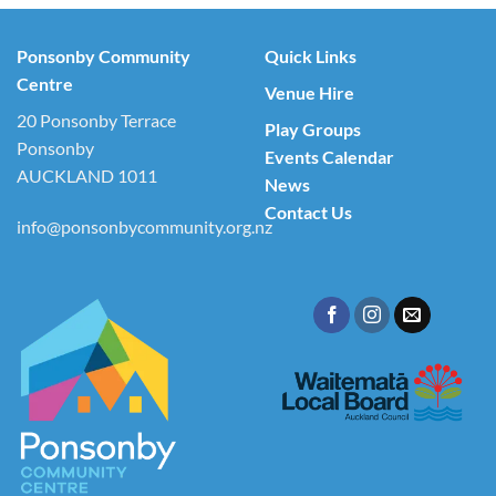
Ponsonby Community
Quick Links
Centre
Venue Hire
20 Ponsonby Terrace
Play Groups
Ponsonby
Events Calendar
AUCKLAND 1011
News
Contact Us
info@ponsonbycommunity.org.nz