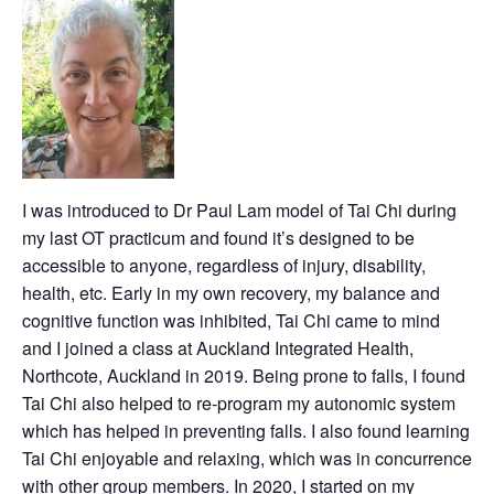
I was introduced to Dr Paul Lam model of Tai Chi during
my last OT practicum and found it’s designed to be
accessible to anyone, regardless of injury, disability,
health, etc. Early in my own recovery, my balance and
cognitive function was inhibited, Tai Chi came to mind
and I joined a class at Auckland Integrated Health,
Northcote, Auckland in 2019. Being prone to falls, I found
Tai Chi also helped to re-program my autonomic system
which has helped in preventing falls. I also found learning
Tai Chi enjoyable and relaxing, which was in concurrence
with other group members. In 2020, I started on my