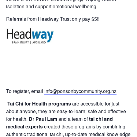
isolation and support emotional wellbeing.
Referrals from Headway Trust only pay $5!!
To register, email
info@ponsonbycommunity.org.nz
Tai Chi for Health programs
are accessible for just
about anyone, they are easy-to-learn; safe and effective
for health.
Dr Paul Lam
and a team of
tai chi and
medical experts
created these programs by combining
authentic traditional tai chi, up-to-date medical knowledge