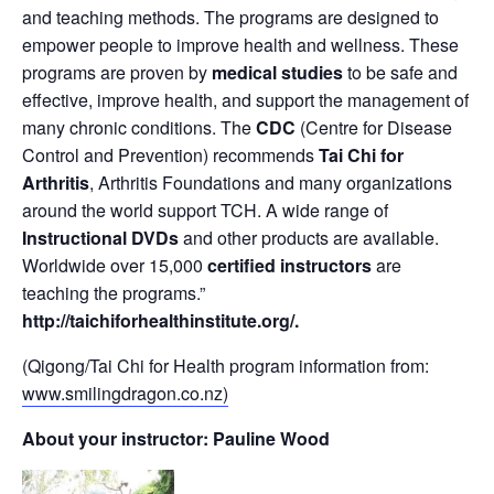
and teaching methods. The programs are designed to
empower people to improve health and wellness. These
programs are proven by
medical studies
to be safe and
effective, improve health, and support the management of
many chronic conditions. The
CDC
(Centre for Disease
Control and Prevention) recommends
Tai Chi for
Arthritis
, Arthritis Foundations and many organizations
around the world support TCH. A wide range of
Instructional DVDs
and other products are available.
Worldwide over 15,000
certified instructors
are
teaching the programs.”
http://taichiforhealthinstitute.org/
.
(Qigong/Tai Chi for Health program information from:
www.smilingdragon.co.nz)
About your instructor: Pauline Wood