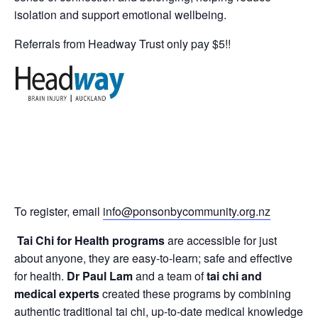
isolation and support emotional wellbeing.
Referrals from Headway Trust only pay $5!!
To register, email
info@ponsonbycommunity.org.nz
Tai Chi for Health programs
are accessible for just
about anyone, they are easy-to-learn; safe and effective
for health.
Dr Paul Lam
and a team of
tai chi and
medical experts
created these programs by combining
authentic traditional tai chi, up-to-date medical knowledge