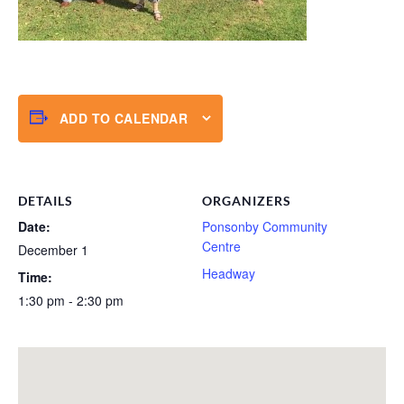
ADD TO CALENDAR
DETAILS
ORGANIZERS
Date:
Ponsonby Community
Centre
December 1
Headway
Time:
1:30 pm - 2:30 pm