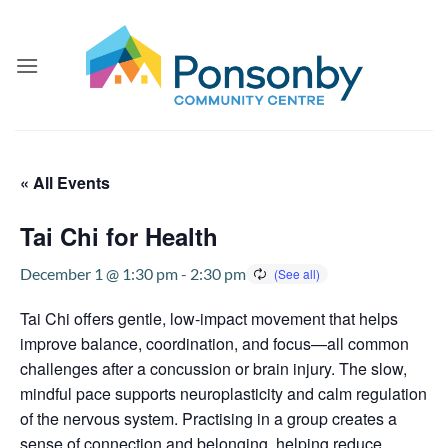
Skip
to
content
« All Events
Tai Chi for Health
December 1 @ 1:30 pm
-
2:30 pm
Tai Chi offers gentle, low-impact movement that helps
improve balance, coordination, and focus—all common
challenges after a concussion or brain injury. The slow,
mindful pace supports neuroplasticity and calm regulation
of the nervous system. Practising in a group creates a
sense of connection and belonging, helping reduce