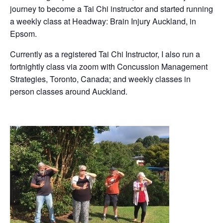
journey to become a Tai Chi instructor and started running
a weekly class at Headway: Brain Injury Auckland, in
Epsom.
Currently as a registered Tai Chi Instructor, I also run a
fortnightly class via zoom with Concussion Management
Strategies, Toronto, Canada; and weekly classes in
person classes around Auckland.