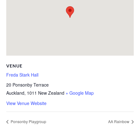
VENUE
Freda Stark Hall
20 Ponsonby Terrace
Auckland
,
1011
New Zealand
+ Google Map
View Venue Website
Ponsonby Playgroup
AA Rainbow