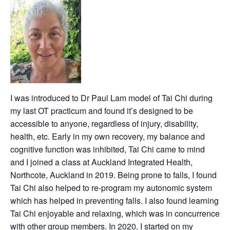
I was introduced to Dr Paul Lam model of Tai Chi during
my last OT practicum and found it’s designed to be
accessible to anyone, regardless of injury, disability,
health, etc. Early in my own recovery, my balance and
cognitive function was inhibited, Tai Chi came to mind
and I joined a class at Auckland Integrated Health,
Northcote, Auckland in 2019. Being prone to falls, I found
Tai Chi also helped to re-program my autonomic system
which has helped in preventing falls. I also found learning
Tai Chi enjoyable and relaxing, which was in concurrence
with other group members. In 2020, I started on my