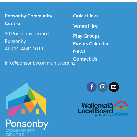
Ponsonby Community
Quick Links
Centre
Venue Hire
20 Ponsonby Terrace
Play Groups
Ponsonby
Events Calendar
AUCKLAND 1011
News
Contact Us
info@ponsonbycommunity.org.nz