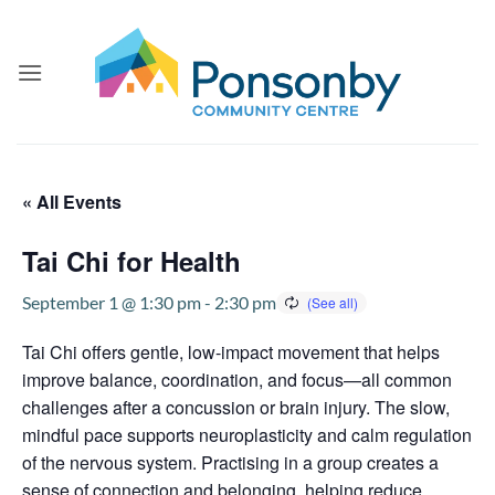
Skip
to
content
« All Events
Tai Chi for Health
September 1 @ 1:30 pm
-
2:30 pm
Tai Chi offers gentle, low-impact movement that helps
improve balance, coordination, and focus—all common
challenges after a concussion or brain injury. The slow,
mindful pace supports neuroplasticity and calm regulation
of the nervous system. Practising in a group creates a
sense of connection and belonging, helping reduce