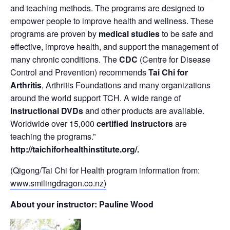
and teaching methods. The programs are designed to
empower people to improve health and wellness. These
programs are proven by
medical studies
to be safe and
effective, improve health, and support the management of
many chronic conditions. The
CDC
(Centre for Disease
Control and Prevention) recommends
Tai Chi for
Arthritis
, Arthritis Foundations and many organizations
around the world support TCH. A wide range of
Instructional DVDs
and other products are available.
Worldwide over 15,000
certified instructors
are
teaching the programs.”
http://taichiforhealthinstitute.org/
.
(Qigong/Tai Chi for Health program information from:
www.smilingdragon.co.nz)
About your instructor: Pauline Wood