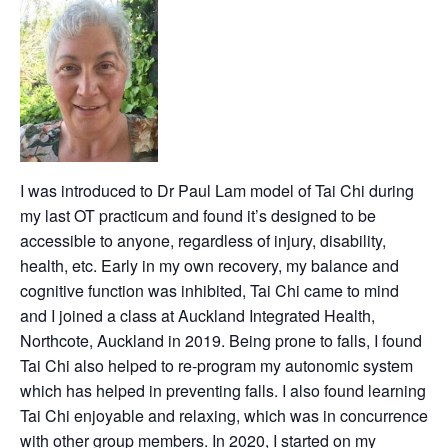
I was introduced to Dr Paul Lam model of Tai Chi during
my last OT practicum and found it’s designed to be
accessible to anyone, regardless of injury, disability,
health, etc. Early in my own recovery, my balance and
cognitive function was inhibited, Tai Chi came to mind
and I joined a class at Auckland Integrated Health,
Northcote, Auckland in 2019. Being prone to falls, I found
Tai Chi also helped to re-program my autonomic system
which has helped in preventing falls. I also found learning
Tai Chi enjoyable and relaxing, which was in concurrence
with other group members. In 2020, I started on my