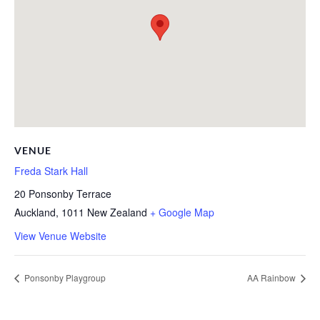
VENUE
Freda Stark Hall
20 Ponsonby Terrace
Auckland
,
1011
New Zealand
+ Google Map
View Venue Website
Ponsonby Playgroup
AA Rainbow