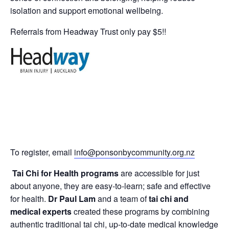
isolation and support emotional wellbeing.
Referrals from Headway Trust only pay $5!!
To register, email
info@ponsonbycommunity.org.nz
Tai Chi for Health programs
are accessible for just
about anyone, they are easy-to-learn; safe and effective
for health.
Dr Paul Lam
and a team of
tai chi and
medical experts
created these programs by combining
authentic traditional tai chi, up-to-date medical knowledge