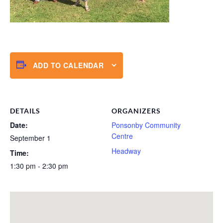
ADD TO CALENDAR
DETAILS
ORGANIZERS
Date:
Ponsonby Community
Centre
September 1
Headway
Time:
1:30 pm - 2:30 pm