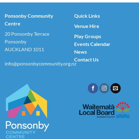
Ponsonby Community
Quick Links
Centre
Venue Hire
20 Ponsonby Terrace
Play Groups
Ponsonby
Events Calendar
AUCKLAND 1011
News
Contact Us
info@ponsonbycommunity.org.nz