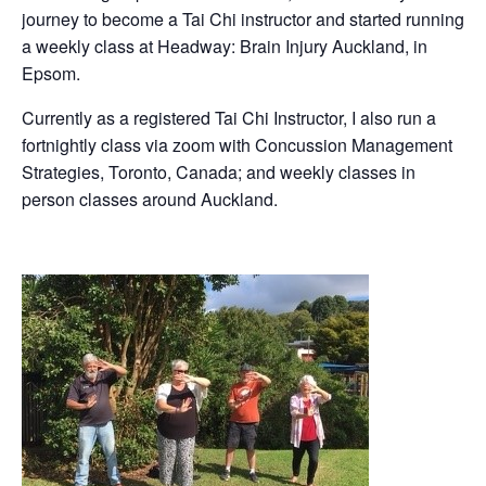
journey to become a Tai Chi instructor and started running
a weekly class at Headway: Brain Injury Auckland, in
Epsom.
Currently as a registered Tai Chi Instructor, I also run a
fortnightly class via zoom with Concussion Management
Strategies, Toronto, Canada; and weekly classes in
person classes around Auckland.