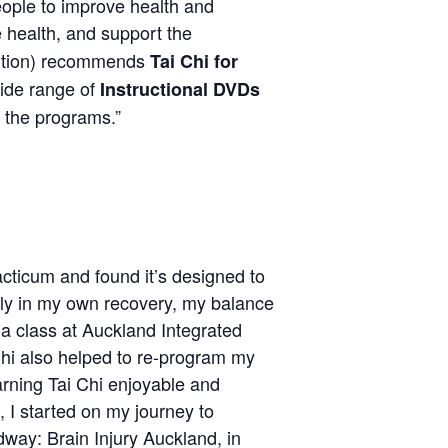
ple to improve health and
e health, and support the
ention) recommends
Tai Chi for
wide range of
Instructional DVDs
 the programs.”
cticum and found it’s designed to
Early in my own recovery, my balance
 a class at Auckland Integrated
 Chi also helped to re-program my
arning Tai Chi enjoyable and
 I started on my journey to
way: Brain Injury Auckland, in