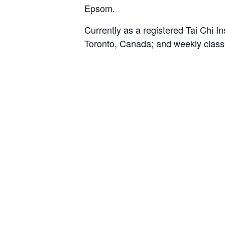
Epsom.
Currently as a registered Tai Chi I
Toronto, Canada; and weekly class