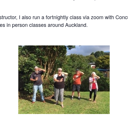
nstructor, I also run a fortnightly class via zoom with C
es in person classes around Auckland.