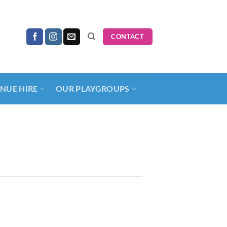
CONTACT
NUE HIRE
OUR PLAYGROUPS