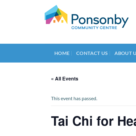
Skip
to
content
HOME
CONTACT US
ABOUT 
« All Events
This event has passed.
Tai Chi for He