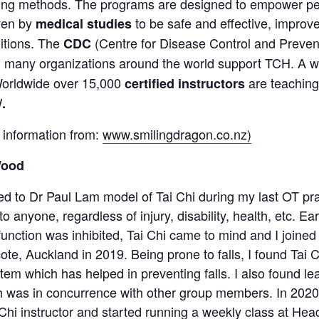
ing methods. The programs are designed to empower peo
ven by
to be safe and effective, improv
medical studies
itions. The
(Centre for Disease Control and Prev
CDC
nd many organizations around the world support TCH. A 
 Worldwide over 15,000
are teaching
certified instructors
/
.
 information from:
www.smilingdragon.co.nz)
Wood
ed to Dr Paul Lam model of Tai Chi during my last OT pra
to anyone, regardless of injury, disability, health, etc. 
function was inhibited, Tai Chi came to mind and I joined
ote, Auckland in 2019. Being prone to falls, I found Tai
em which has helped in preventing falls. I also found le
h was in concurrence with other group members. In 2020,
hi instructor and started running a weekly class at Head