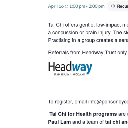
April 16 @ 1:00 pm
-
2:00 pm
Recur
Tai Chi offers gentle, low-impact 
a concussion or brain injury. The s
Practising in a group creates a se
Referrals from Headway Trust only 
To register, email
info@ponsonbyco
are 
Tai Chi for Health programs
and a team of
Paul Lam
tai chi a