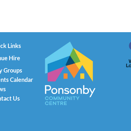
ck Links
ue Hire
y Groups
nts Calendar
ws
tact Us