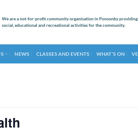
We are a not-for-profit community organisation in Ponsonby providing
social, educational and recreational activities for the community.
US
NEWS
CLASSES AND EVENTS
WHAT’S ON
VE
alth