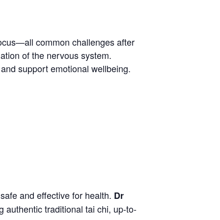
 focus—all common challenges after
lation of the nervous system.
n and support emotional wellbeing.
safe and effective for health.
Dr
uthentic traditional tai chi, up-to-