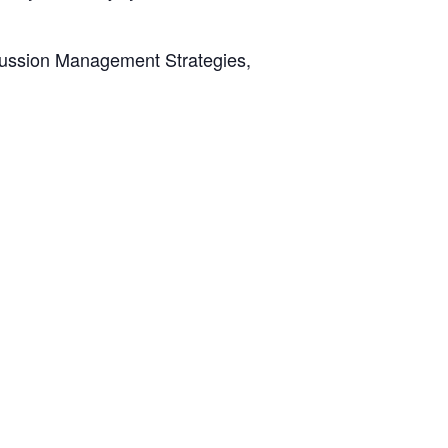
oncussion Management Strategies,