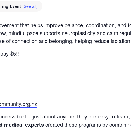
ring Event
(See all)
movement that helps improve balance, coordination, and
low, mindful pace supports neuroplasticity and calm regu
nse of connection and belonging, helping reduce isolatio
pay $5!!
mmunity.org.nz
accessible for just about anyone, they are easy-to-learn; 
created these programs by combining a
nd medical experts