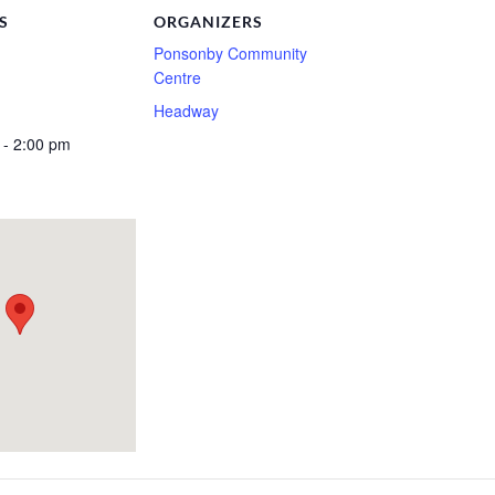
S
ORGANIZERS
Ponsonby Community
Centre
Headway
 - 2:00 pm