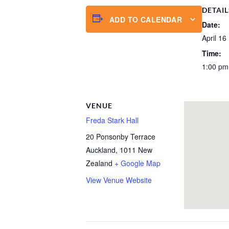
DETAIL
ADD TO CALENDAR
Date:
April 16
Time:
1:00 pm
VENUE
Freda Stark Hall
20 Ponsonby Terrace
Auckland
,
1011
New
Zealand
+ Google Map
View Venue Website