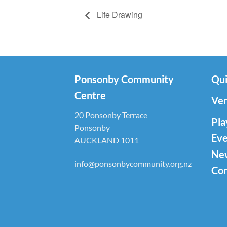
Life Drawing
Ponsonby Community
Qui
Centre
Ven
20 Ponsonby Terrace
Pla
Ponsonby
Eve
AUCKLAND 1011
Ne
info@ponsonbycommunity.org.nz
Con