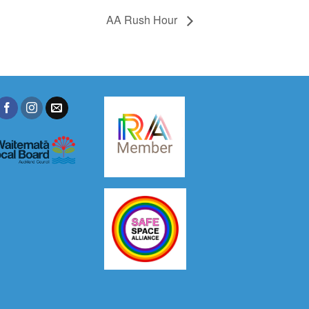
AA Rush Hour