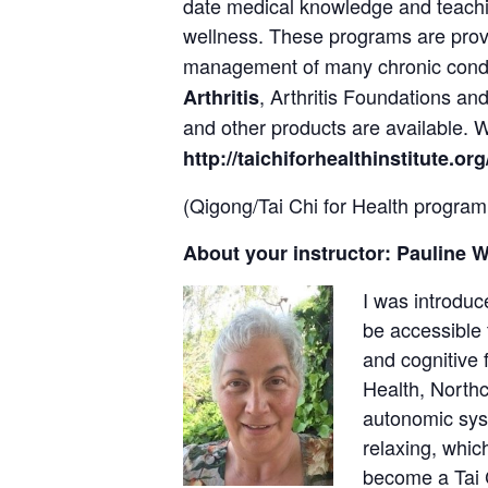
date medical knowledge and teach
wellness. These programs are pro
management of many chronic cond
, Arthritis Foundations a
Arthritis
and other products are available.
http://taichiforhealthinstitute.org
(Qigong/Tai Chi for Health program
About your instructor: Pauline 
I was introduc
be accessible 
and cognitive 
Health, Northc
autonomic syst
relaxing, whic
become a Tai C