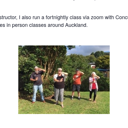
nstructor, I also run a fortnightly class via zoom with C
es in person classes around Auckland.