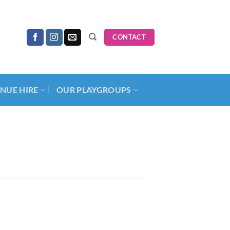
CONTACT
NUE HIRE
OUR PLAYGROUPS