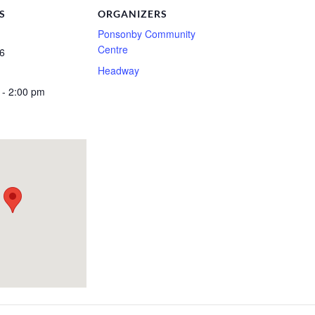
S
ORGANIZERS
Ponsonby Community
Centre
6
Headway
 - 2:00 pm