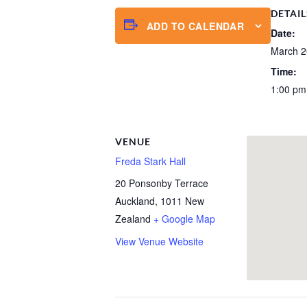
DETAIL
ADD TO CALENDAR
Date:
March 2
Time:
1:00 pm
VENUE
Freda Stark Hall
20 Ponsonby Terrace
Auckland
,
1011
New
Zealand
+ Google Map
View Venue Website