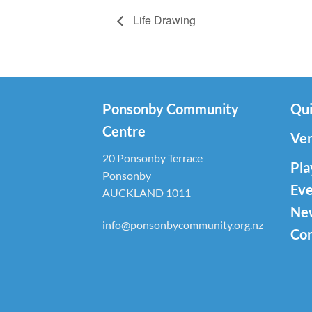
Life Drawing
Ponsonby Community
Qui
Centre
Ven
20 Ponsonby Terrace
Pla
Ponsonby
Eve
AUCKLAND 1011
Ne
info@ponsonbycommunity.org.nz
Con