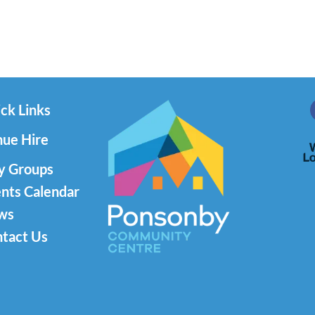
ck Links
ue Hire
y Groups
nts Calendar
ws
tact Us