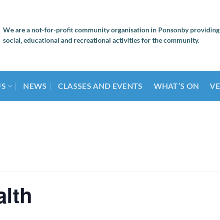
We are a not-for-profit community organisation in Ponsonby providing
social, educational and recreational activities for the community.
US
NEWS
CLASSES AND EVENTS
WHAT’S ON
VE
alth