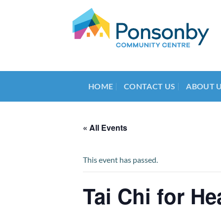
Skip
to
content
HOME
CONTACT US
ABOUT 
« All Events
This event has passed.
Tai Chi for He