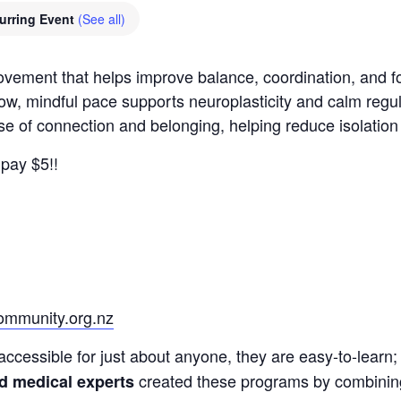
urring Event
(See all)
movement that helps improve balance, coordination, and
low, mindful pace supports neuroplasticity and calm regu
nse of connection and belonging, helping reduce isolatio
pay $5!!
mmunity.org.nz
accessible for just about anyone, they are easy-to-learn; 
created these programs by combining a
nd medical experts