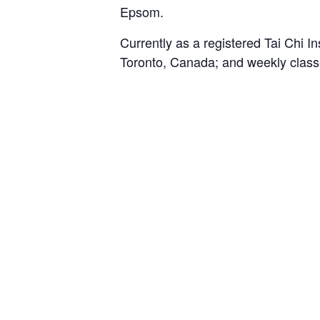
Epsom.
Currently as a registered Tai Chi I
Toronto, Canada; and weekly class