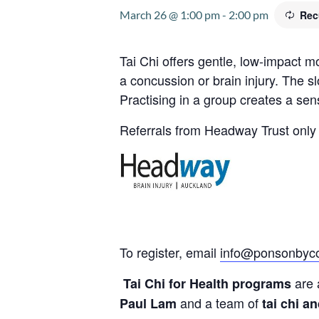
March 26 @ 1:00 pm
-
2:00 pm
Rec
Tai Chi offers gentle, low-impact 
a concussion or brain injury. The s
Practising in a group creates a se
Referrals from Headway Trust only 
To register, email
info@ponsonbyco
are 
Tai Chi for Health programs
and a team of
Paul Lam
tai chi a