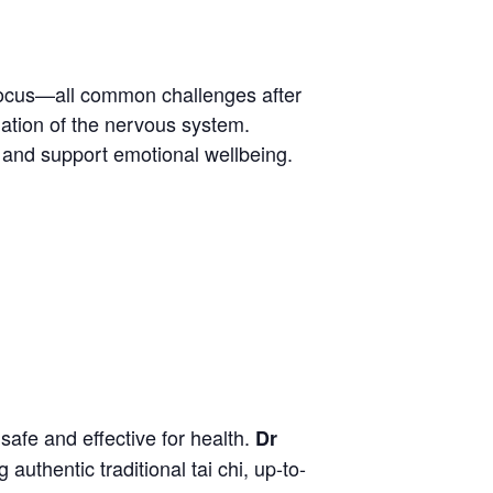
 focus—all common challenges after
lation of the nervous system.
n and support emotional wellbeing.
safe and effective for health.
Dr
uthentic traditional tai chi, up-to-