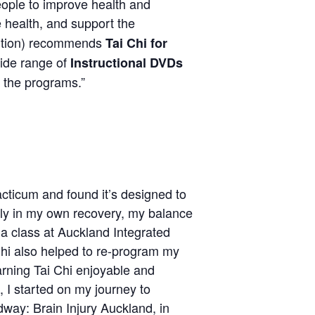
ple to improve health and
e health, and support the
ention) recommends
Tai Chi for
wide range of
Instructional DVDs
 the programs.”
cticum and found it’s designed to
Early in my own recovery, my balance
 a class at Auckland Integrated
 Chi also helped to re-program my
arning Tai Chi enjoyable and
 I started on my journey to
way: Brain Injury Auckland, in