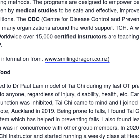
ing methods. The programs are designed to empower peo
ven by
to be safe and effective, improv
medical studies
itions. The
(Centre for Disease Control and Prev
CDC
nd many organizations around the world support TCH. A 
 Worldwide over 15,000
are teaching
certified instructors
/
.
 information from:
www.smilingdragon.co.nz)
Wood
ed to Dr Paul Lam model of Tai Chi during my last OT pra
to anyone, regardless of injury, disability, health, etc. 
function was inhibited, Tai Chi came to mind and I joined
ote, Auckland in 2019. Being prone to falls, I found Tai
em which has helped in preventing falls. I also found le
h was in concurrence with other group members. In 2020,
hi instructor and started running a weekly class at Head