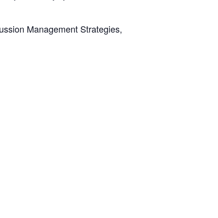
oncussion Management Strategies,