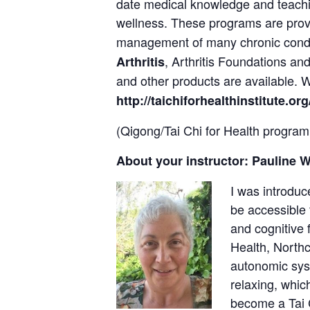
date medical knowledge and teach
wellness. These programs are pro
management of many chronic cond
, Arthritis Foundations a
Arthritis
and other products are available.
http://taichiforhealthinstitute.org
(Qigong/Tai Chi for Health program
About your instructor: Pauline 
I was introduc
be accessible 
and cognitive 
Health, Northc
autonomic syst
relaxing, whic
become a Tai C