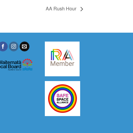
AA Rush Hour