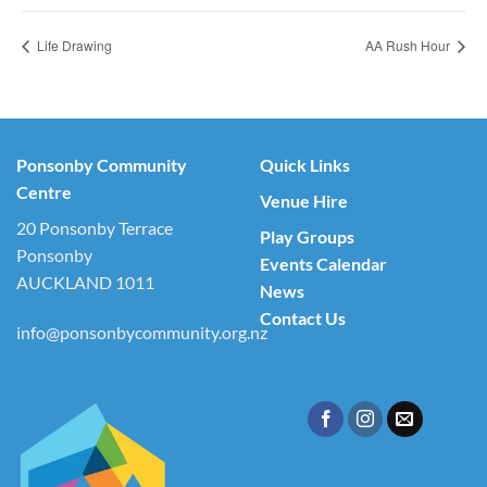
Life Drawing
AA Rush Hour
Ponsonby Community
Quick Links
Centre
Venue Hire
20 Ponsonby Terrace
Play Groups
Ponsonby
Events Calendar
AUCKLAND 1011
News
Contact Us
info@ponsonbycommunity.org.nz