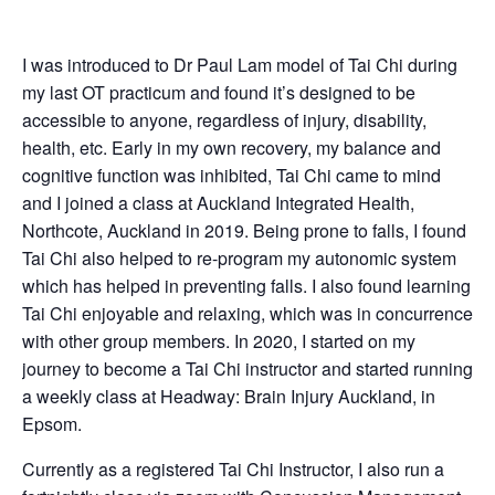
I was introduced to Dr Paul Lam model of Tai Chi during
my last OT practicum and found it’s designed to be
accessible to anyone, regardless of injury, disability,
health, etc. Early in my own recovery, my balance and
cognitive function was inhibited, Tai Chi came to mind
and I joined a class at Auckland Integrated Health,
Northcote, Auckland in 2019. Being prone to falls, I found
Tai Chi also helped to re-program my autonomic system
which has helped in preventing falls. I also found learning
Tai Chi enjoyable and relaxing, which was in concurrence
with other group members. In 2020, I started on my
journey to become a Tai Chi instructor and started running
a weekly class at Headway: Brain Injury Auckland, in
Epsom.
Currently as a registered Tai Chi Instructor, I also run a