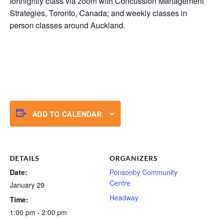
fortnightly class via zoom with Concussion Management
Strategies, Toronto, Canada; and weekly classes in
person classes around Auckland.
ADD TO CALENDAR
DETAILS
ORGANIZERS
Date:
Ponsonby Community
Centre
January 29
Headway
Time:
1:00 pm - 2:00 pm