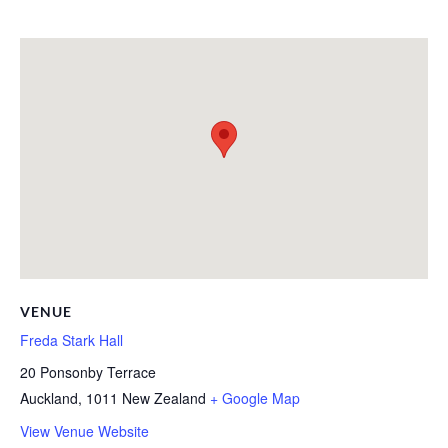
VENUE
Freda Stark Hall
20 Ponsonby Terrace
Auckland
,
1011
New Zealand
+ Google Map
View Venue Website