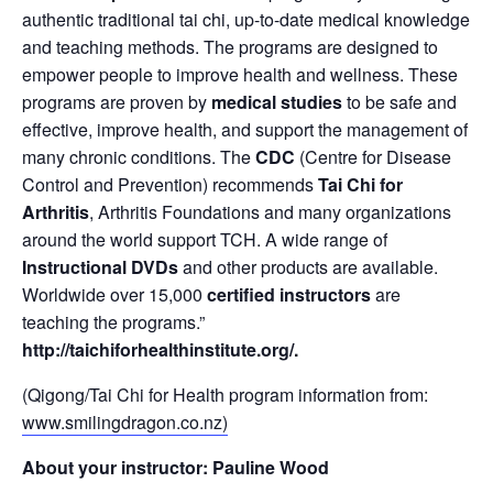
authentic traditional tai chi, up-to-date medical knowledge
and teaching methods. The programs are designed to
empower people to improve health and wellness. These
programs are proven by
medical studies
to be safe and
effective, improve health, and support the management of
many chronic conditions. The
CDC
(Centre for Disease
Control and Prevention) recommends
Tai Chi for
Arthritis
, Arthritis Foundations and many organizations
around the world support TCH. A wide range of
Instructional DVDs
and other products are available.
Worldwide over 15,000
certified instructors
are
teaching the programs.”
http://taichiforhealthinstitute.org/
.
(Qigong/Tai Chi for Health program information from:
www.smilingdragon.co.nz)
About your instructor: Pauline Wood