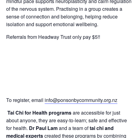
mindful pace supports neuroplasticity and calm regulation
of the nervous system. Practising in a group creates a
sense of connection and belonging, helping reduce
isolation and support emotional wellbeing.
Referrals from Headway Trust only pay $5!!
To register, email
info@ponsonbycommunity.org.nz
Tai Chi for Health programs
are accessible for just
about anyone, they are easy-to-learn; safe and effective
for health.
Dr Paul Lam
and a team of
tai chi and
medical experts
created these programs by combining