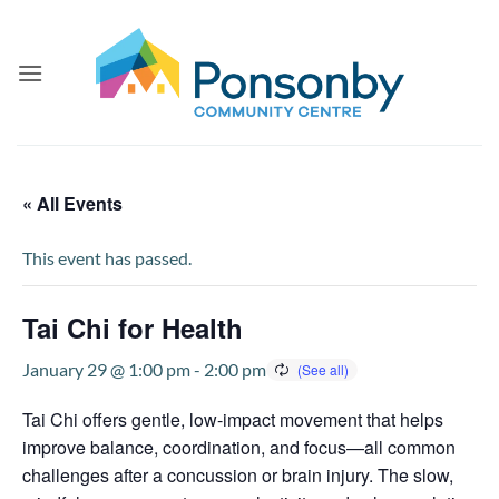
Skip
to
content
« All Events
This event has passed.
Tai Chi for Health
January 29 @ 1:00 pm
-
2:00 pm
Tai Chi offers gentle, low-impact movement that helps
improve balance, coordination, and focus—all common
challenges after a concussion or brain injury. The slow,