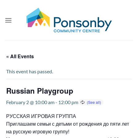
Skip
to
content
« All Events
This event has passed.
Russian Playgroup
February 2 @ 10:00 am
-
12:00 pm
РУССКАЯ ИГРОВАЯ ГРУППА
Приглашаем семьи с детьми от рождения до пяти лет
на русскую игровую группу!