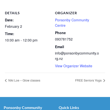
DETAILS
ORGANIZER
Date:
Ponsonby Community
Centre
February 2
Phone
Time:
093781752
10:00 am - 12:00 pm
Email
info@ponsonbycommunity.o
rg.nz
View Organizer Website
Niki Loe – Glow classes
FREE Seniors Yoga
Ponsonby Community
Quick Links