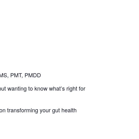
 PMS, PMT, PMDD
t wanting to know what’s right for
 on transforming your gut health