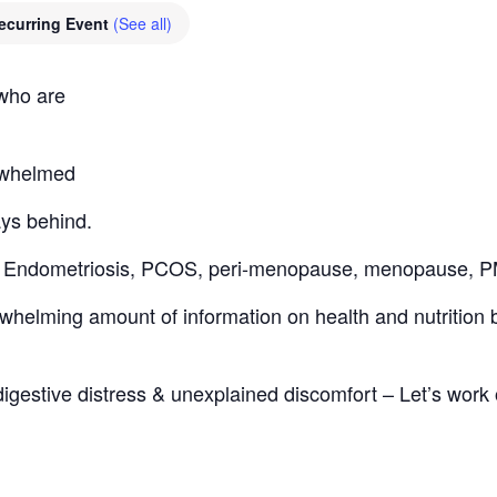
ecurring Event
(See all)
 who are
erwhelmed
ays behind.
th: Endometriosis, PCOS, peri-menopause, menopause,
helming amount of information on health and nutrition bu
digestive distress & unexplained discomfort – Let’s work