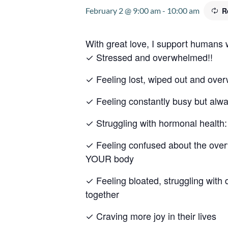
February 2 @ 9:00 am
-
10:00 am
R
With great love, I support humans
✓ Stressed and overwhelmed!!
✓ Feeling lost, wiped out and ov
✓ Feeling constantly busy but alw
✓ Struggling with hormonal heal
✓ Feeling confused about the overw
YOUR body
✓ Feeling bloated, struggling with 
together
✓ Craving more joy in their lives