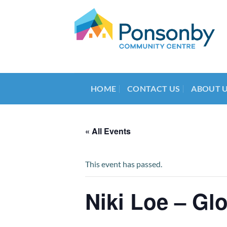
Skip
to
content
HOME
CONTACT US
ABOUT 
« All Events
This event has passed.
Niki Loe – Gl