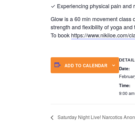
✓ Experiencing physical pain and res
Glow is a 60 min movement class de
strength and flexibility of yoga an
To book
https://www.nikiloe.com/cl
DETAIL
ADD TO CALENDAR
Date:
Februar
Time:
9:00 am
Saturday Night Live! Narcotics An