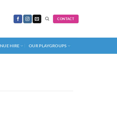
CONTACT
NUE HIRE
OUR PLAYGROUPS