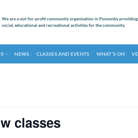
We are a not-for-profit community organisation in Ponsonby providing
social, educational and recreational activities for the community.
US
NEWS
CLASSES AND EVENTS
WHAT’S ON
VE
ow classes