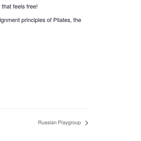
that feels free!
gnment principles of Pilates, the
Russian Playgroup