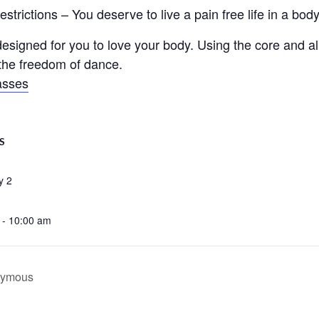
trictions – You deserve to live a pain free life in a body 
signed for you to love your body. Using the core and ali
d the freedom of dance.
asses
S
y 2
 - 10:00 am
onymous