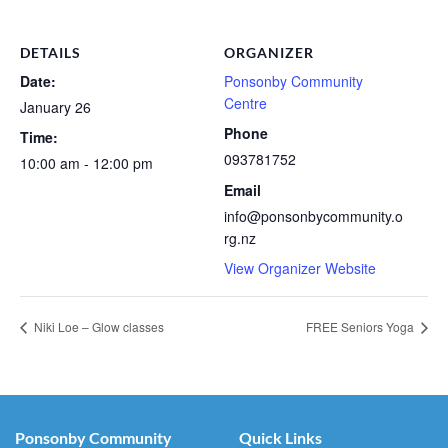
DETAILS
ORGANIZER
Date:
Ponsonby Community
Centre
January 26
Phone
Time:
093781752
10:00 am - 12:00 pm
Email
info@ponsonbycommunity.o
rg.nz
View Organizer Website
Niki Loe – Glow classes
FREE Seniors Yoga
Ponsonby Community
Quick Links