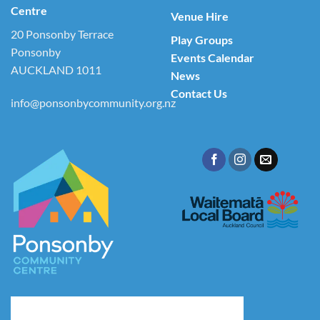
Centre
Venue Hire
20 Ponsonby Terrace
Play Groups
Ponsonby
Events Calendar
AUCKLAND 1011
News
Contact Us
info@ponsonbycommunity.org.nz