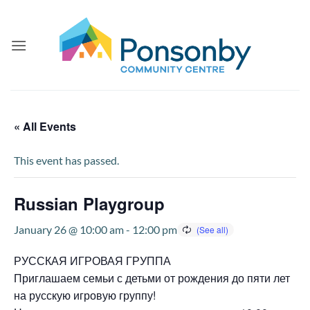
Skip
to
content
« All Events
This event has passed.
Russian Playgroup
January 26 @ 10:00 am
-
12:00 pm
РУССКАЯ ИГРОВАЯ ГРУППА
Приглашаем семьи с детьми от рождения до пяти лет
на русскую игровую группу!