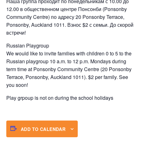
Наша группа проходит по понедельникам с 10.00 до
12.00 в общественном центре Понсонби (Ponsonby
Community Centre) по адресу 20 Ponsonby Terrace,
Ponsonby, Auckland 1011. Взнос $2 с семьи. До скорой
встречи!
Russian Playgroup
We would like to invite families with children 0 to 5 to the
Russian playgroup 10 a.m. to 12 p.m. Mondays during
term time at Ponsonby Community Centre (20 Ponsonby
Terrace, Ponsonby, Auckland 1011). $2 per family. See
you soon!
Play grpoup is not on during the school holidays
ADD TO CALENDAR