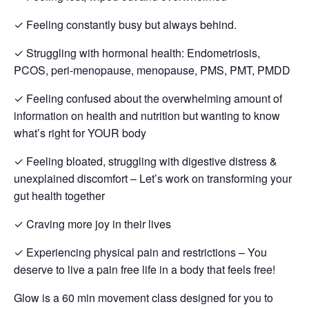
✓ Feeling constantly busy but always behind.
✓ Struggling with hormonal health: Endometriosis,
PCOS, peri-menopause, menopause, PMS, PMT, PMDD
✓ Feeling confused about the overwhelming amount of
information on health and nutrition but wanting to know
what’s right for YOUR body
✓ Feeling bloated, struggling with digestive distress &
unexplained discomfort – Let’s work on transforming your
gut health together
✓ Craving more joy in their lives
✓ Experiencing physical pain and restrictions – You
deserve to live a pain free life in a body that feels free!
Glow is a 60 min movement class designed for you to