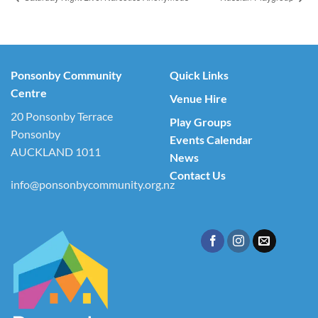
Ponsonby Community
Quick Links
Centre
Venue Hire
20 Ponsonby Terrace
Play Groups
Ponsonby
Events Calendar
AUCKLAND 1011
News
Contact Us
info@ponsonbycommunity.org.nz