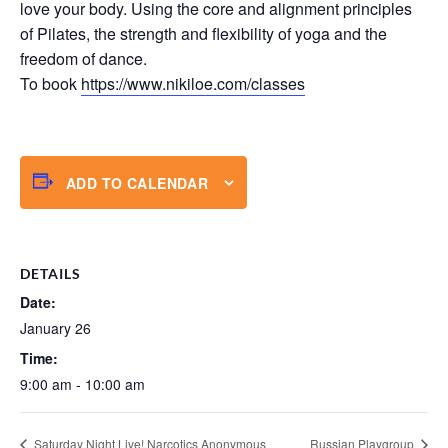
love your body. Using the core and alignment principles
of Pilates, the strength and flexibility of yoga and the
freedom of dance.
To book
https://www.nikiloe.com/classes
ADD TO CALENDAR
DETAILS
Date:
January 26
Time:
9:00 am - 10:00 am
Saturday Night Live! Narcotics Anonymous
Russian Playgroup