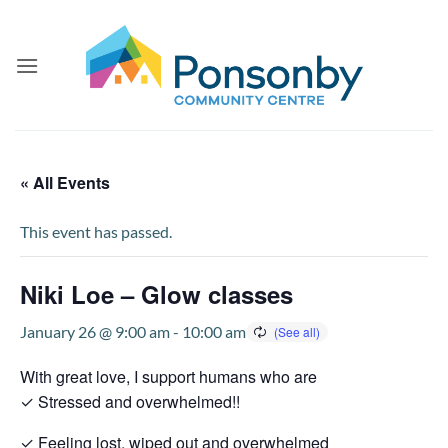
Skip
to
content
« All Events
This event has passed.
Niki Loe – Glow classes
January 26 @ 9:00 am
-
10:00 am
With great love, I support humans who are
✓ Stressed and overwhelmed!!
✓ Feeling lost, wiped out and overwhelmed