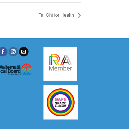
Tai Chi for Health