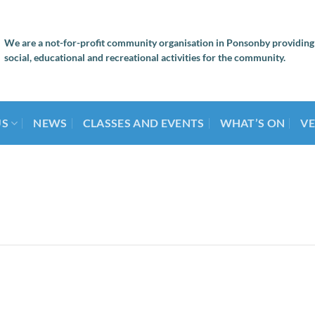
We are a not-for-profit community organisation in Ponsonby providing
social, educational and recreational activities for the community.
US
NEWS
CLASSES AND EVENTS
WHAT’S ON
VE