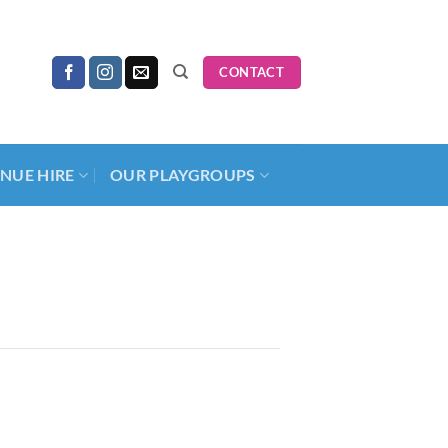
CONTACT
NUE HIRE
OUR PLAYGROUPS