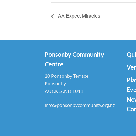
AA Expect Miracles
Ponsonby Community
Qui
Centre
Ven
20 Ponsonby Terrace
Pla
Ponsonby
Eve
AUCKLAND 1011
Ne
info@ponsonbycommunity.org.nz
Con