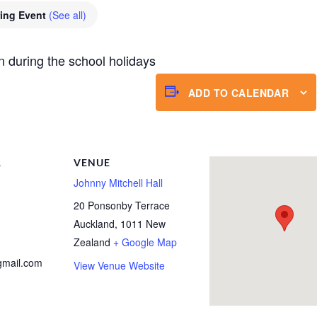
ring Event
(See all)
n during the school holidays
ADD TO CALENDAR
R
VENUE
Johnny Mitchell Hall
20 Ponsonby Terrace
Auckland
,
1011
New
Zealand
+ Google Map
gmail.com
View Venue Website