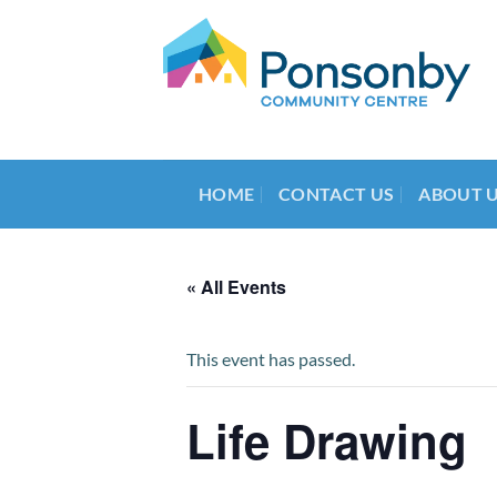
Skip
to
content
HOME
CONTACT US
ABOUT 
« All Events
This event has passed.
Life Drawing