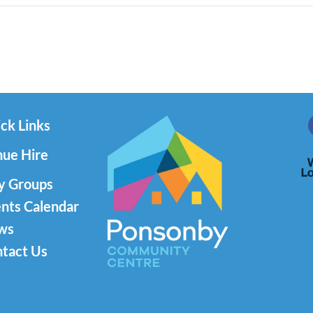
ck Links
ue Hire
y Groups
nts Calendar
ws
tact Us