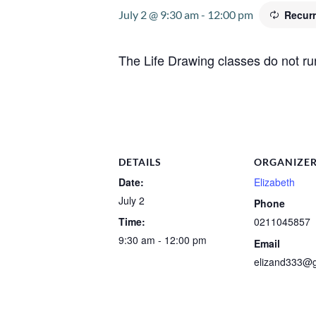
July 2 @ 9:30 am
-
12:00 pm
Recur
The Life Drawing classes do not ru
DETAILS
ORGANIZE
Date:
Elizabeth
July 2
Phone
Time:
0211045857
9:30 am - 12:00 pm
Email
elizand333@