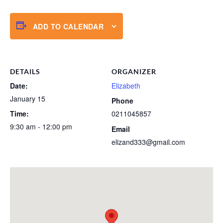
ADD TO CALENDAR
DETAILS
ORGANIZER
Date:
Elizabeth
January 15
Phone
Time:
0211045857
9:30 am - 12:00 pm
Email
elizand333@gmail.com