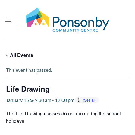
Skip
to
content
« All Events
This event has passed.
Life Drawing
January 15 @ 9:30 am
-
12:00 pm
The Life Drawing classes do not run during the school
holidays