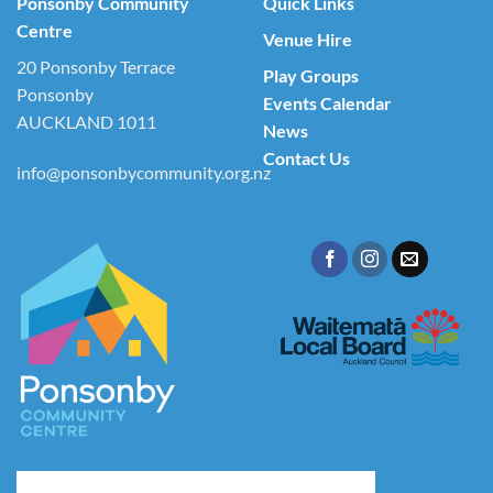
Ponsonby Community
Quick Links
Centre
Venue Hire
20 Ponsonby Terrace
Play Groups
Ponsonby
Events Calendar
AUCKLAND 1011
News
Contact Us
info@ponsonbycommunity.org.nz