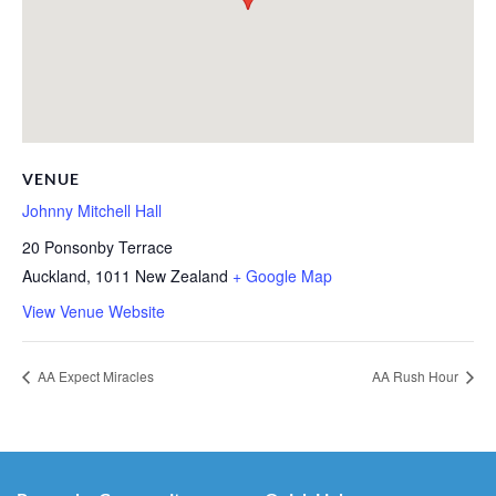
VENUE
Johnny Mitchell Hall
20 Ponsonby Terrace
Auckland
,
1011
New Zealand
+ Google Map
View Venue Website
AA Expect Miracles
AA Rush Hour