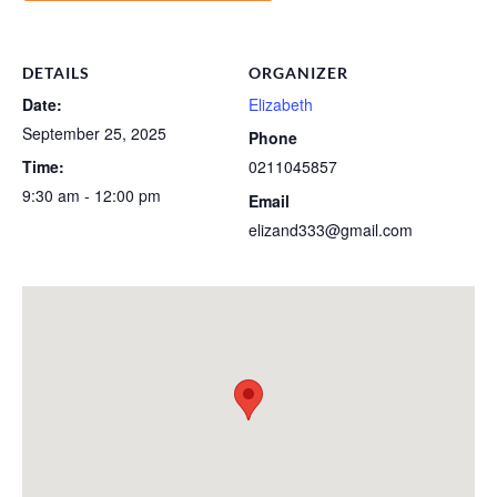
DETAILS
ORGANIZER
Date:
Elizabeth
September 25, 2025
Phone
Time:
0211045857
9:30 am - 12:00 pm
Email
elizand333@gmail.com