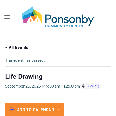
Skip
to
content
« All Events
This event has passed.
Life Drawing
September 25, 2025 @ 9:30 am
-
12:00 pm
ADD TO CALENDAR