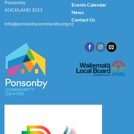
Ponsonby
Events Calendar
AUCKLAND 1011
News
Contact Us
info@ponsonbycommunity.org.nz