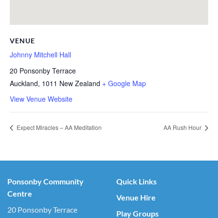
VENUE
Johnny Mitchell Hall
20 Ponsonby Terrace
Auckland
,
1011
New Zealand
+ Google Map
View Venue Website
Expect Miracles – AA Meditation
AA Rush Hour
Ponsonby Community
Quick Links
Centre
Venue Hire
20 Ponsonby Terrace
Play Groups