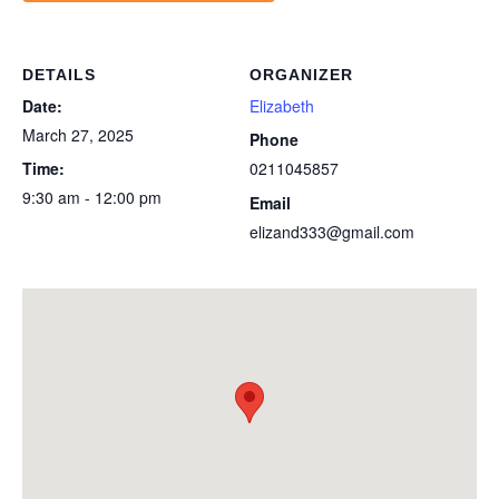
DETAILS
ORGANIZER
Date:
Elizabeth
March 27, 2025
Phone
Time:
0211045857
9:30 am - 12:00 pm
Email
elizand333@gmail.com