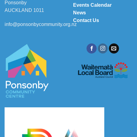
Ponsonby
Events Calendar
AUCKLAND 1011
News
Contact Us
info@ponsonbycommunity.org.nz