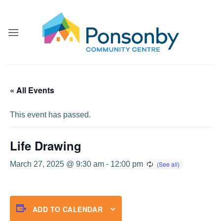
Skip
to
content
« All Events
This event has passed.
Life Drawing
March 27, 2025 @ 9:30 am
-
12:00 pm
ADD TO CALENDAR