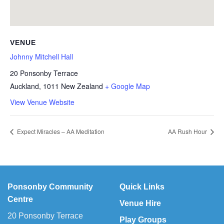
VENUE
Johnny Mitchell Hall
20 Ponsonby Terrace
Auckland
,
1011
New Zealand
+ Google Map
View Venue Website
Expect Miracles – AA Meditation
AA Rush Hour
Ponsonby Community
Quick Links
Centre
Venue Hire
20 Ponsonby Terrace
Play Groups