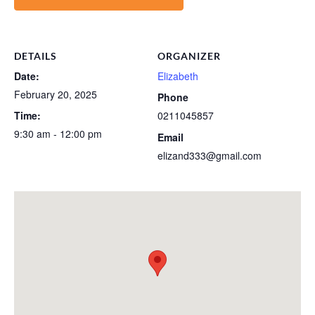
DETAILS
ORGANIZER
Date:
Elizabeth
February 20, 2025
Phone
Time:
0211045857
9:30 am - 12:00 pm
Email
elizand333@gmail.com