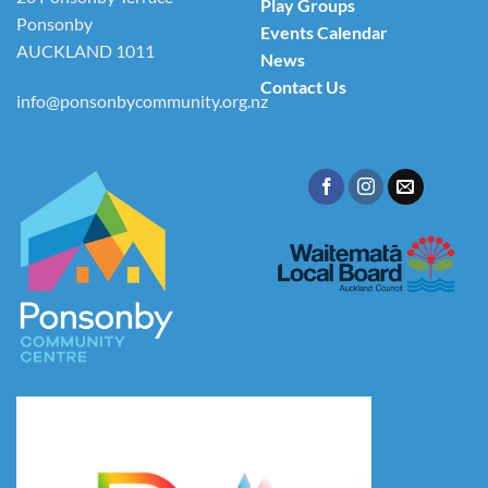
Play Groups
Ponsonby
Events Calendar
AUCKLAND 1011
News
Contact Us
info@ponsonbycommunity.org.nz