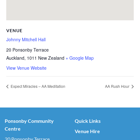
VENUE
Johnny Mitchell Hall
20 Ponsonby Terrace
Auckland
,
1011
New Zealand
+ Google Map
View Venue Website
Expect Miracles – AA Meditation
AA Rush Hour
Ponsonby Community
Quick Links
Centre
Venue Hire
20 Ponsonby Terrace