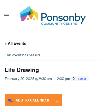
Skip
to
content
« All Events
This event has passed.
Life Drawing
February 20, 2025 @ 9:30 am
-
12:00 pm
ADD TO CALENDAR