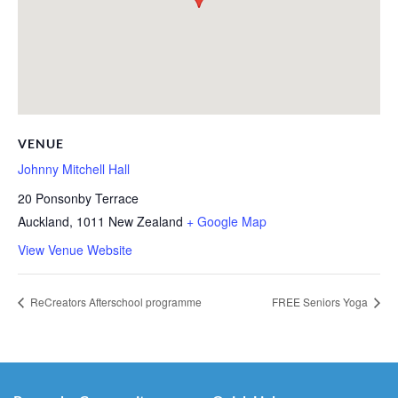
VENUE
Johnny Mitchell Hall
20 Ponsonby Terrace
Auckland
,
1011
New Zealand
+ Google Map
View Venue Website
ReCreators Afterschool programme
FREE Seniors Yoga