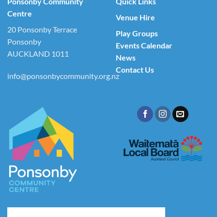
Ponsonby Community
Quick Links
Centre
Venue Hire
20 Ponsonby Terrace
Play Groups
Ponsonby
Events Calendar
AUCKLAND 1011
News
Contact Us
info@ponsonbycommunity.org.nz