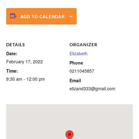
ADD TO CALENDAR
DETAILS
ORGANIZER
Date:
Elizabeth
February 17, 2022
Phone
Time:
0211045857
9:30 am - 12:00 pm
Email
elizand333@gmail.com