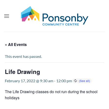
Skip
to
content
« All Events
This event has passed.
Life Drawing
February 17, 2022 @ 9:30 am
-
12:00 pm
The Life Drawing classes do not run during the school
holidays