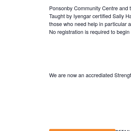
Ponsonby Community Centre and the 
Taught by Iyengar certified Sally H
those who need help in particular a
No registration is required to begin 
We are now an accrediated Strengt