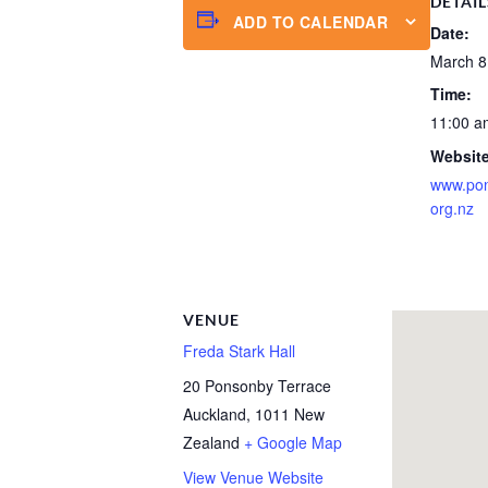
DETAIL
ADD TO CALENDAR
Date:
March 8
Time:
11:00 a
Website
www.po
org.nz
VENUE
Freda Stark Hall
20 Ponsonby Terrace
Auckland
,
1011
New
Zealand
+ Google Map
View Venue Website