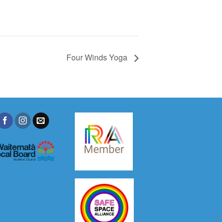
Four Winds Yoga