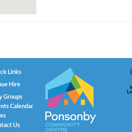
ck Links
ue Hire
y Groups
nts Calendar
ws
tact Us