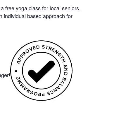
free yoga class for local seniors.
n individual based approach for
nger!