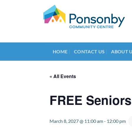
Skip
to
content
HOME
CONTACT US
ABOUT 
« All Events
FREE Seniors
March 8, 2027 @ 11:00 am
-
12:00 pm