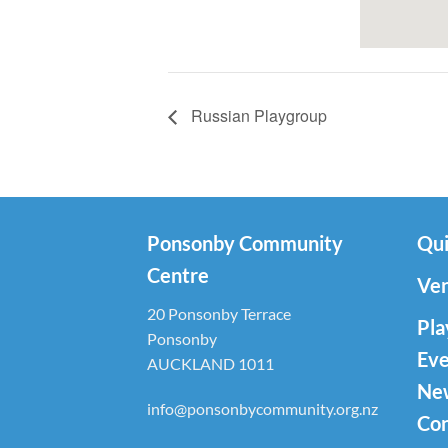
Russian Playgroup
Ponsonby Community
Qui
Centre
Ven
20 Ponsonby Terrace
Pla
Ponsonby
Eve
AUCKLAND 1011
Ne
info@ponsonbycommunity.org.nz
Con