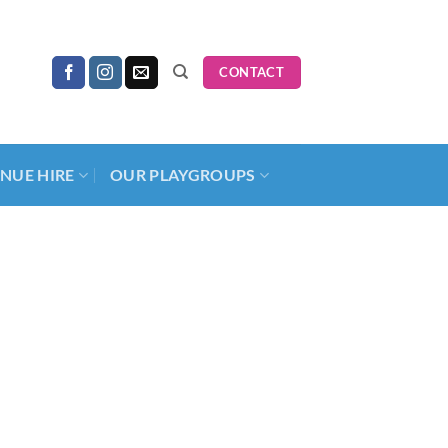
CONTACT
NUE HIRE
OUR PLAYGROUPS