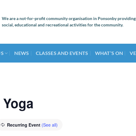
We are a not-for-profit community organisation in Ponsonby providing
social, educational and recreational activities for the community.
US
NEWS
CLASSES AND EVENTS
WHAT’S ON
VE
 Yoga
Recurring Event
(See all)