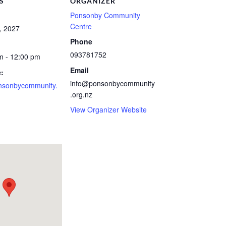
S
ORGANIZER
Ponsonby Community
Centre
, 2027
Phone
093781752
m - 12:00 pm
Email
:
info@ponsonbycommunity
nsonbycommunity.
.org.nz
View Organizer Website