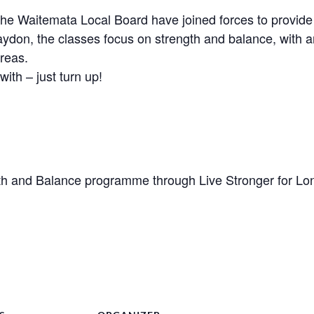
Waitemata Local Board have joined forces to provide a 
aydon, the classes focus on strength and balance, with a
reas.
with – just turn up!
h and Balance programme through Live Stronger for Lo