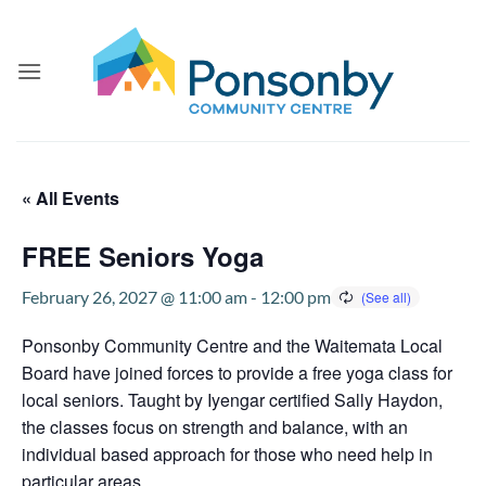
Skip
to
content
« All Events
FREE Seniors Yoga
February 26, 2027 @ 11:00 am
-
12:00 pm
Ponsonby Community Centre and the Waitemata Local
Board have joined forces to provide a free yoga class for
local seniors. Taught by Iyengar certified Sally Haydon,
the classes focus on strength and balance, with an
individual based approach for those who need help in
particular areas.