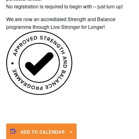
No registration is required to begin with – just turn up!
We are now an accrediated Strength and Balance
programme through Live Stronger for Longer!
ADD TO CALENDAR