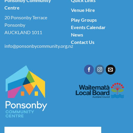
Ponsonby Community
Quick Links
Centre
Venue Hire
20 Ponsonby Terrace
Play Groups
Ponsonby
Events Calendar
AUCKLAND 1011
News
Contact Us
info@ponsonbycommunity.org.nz