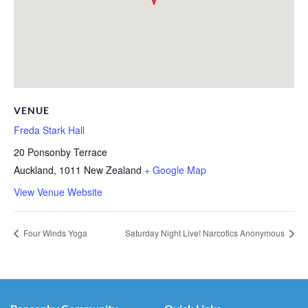
VENUE
Freda Stark Hall
20 Ponsonby Terrace
Auckland
,
1011
New Zealand
+ Google Map
View Venue Website
Four Winds Yoga
Saturday Night Live! Narcotics Anonymous