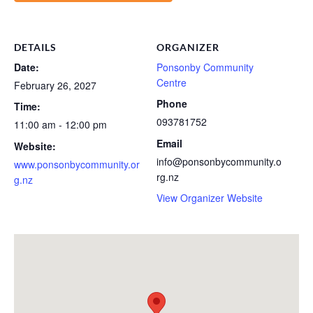
DETAILS
ORGANIZER
Date:
Ponsonby Community
Centre
February 26, 2027
Phone
Time:
093781752
11:00 am - 12:00 pm
Email
Website:
info@ponsonbycommunity.o
www.ponsonbycommunity.or
rg.nz
g.nz
View Organizer Website