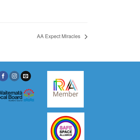
AA Expect Miracles