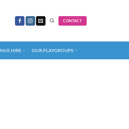
CONTACT
NUE HIRE
OUR PLAYGROUPS