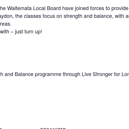
Waitemata Local Board have joined forces to provide a 
aydon, the classes focus on strength and balance, with a
reas.
with – just turn up!
h and Balance programme through Live Stronger for Lo