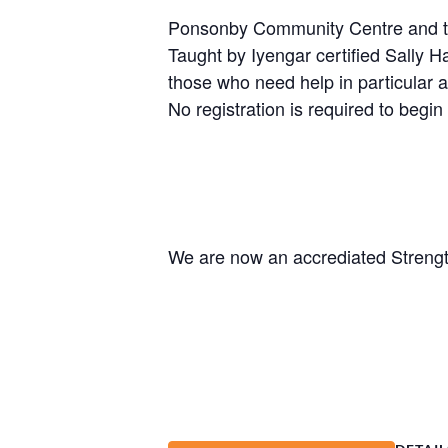
Ponsonby Community Centre and the 
Taught by Iyengar certified Sally H
those who need help in particular a
No registration is required to begin 
We are now an accrediated Strengt