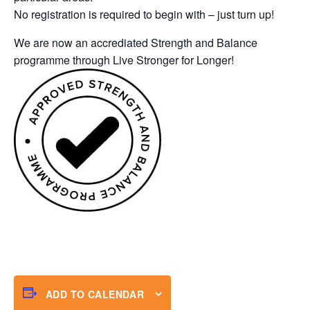
No registration is required to begin with – just turn up!
We are now an accrediated Strength and Balance
programme through Live Stronger for Longer!
ADD TO CALENDAR