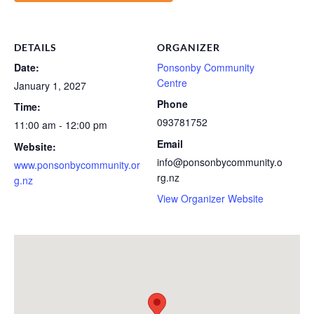
DETAILS
ORGANIZER
Date:
Ponsonby Community
Centre
January 1, 2027
Phone
Time:
093781752
11:00 am - 12:00 pm
Email
Website:
info@ponsonbycommunity.o
www.ponsonbycommunity.or
rg.nz
g.nz
View Organizer Website