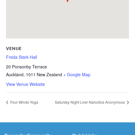
VENUE
Freda Stark Hall
20 Ponsonby Terrace
Auckland
,
1011
New Zealand
+ Google Map
View Venue Website
Four Winds Yoga
Saturday Night Live! Narcotics Anonymous