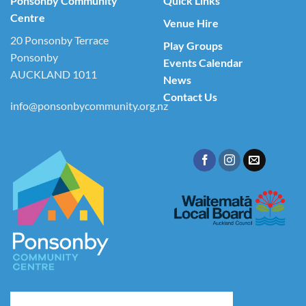
Ponsonby Community
Quick Links
Centre
Venue Hire
20 Ponsonby Terrace
Play Groups
Ponsonby
Events Calendar
AUCKLAND 1011
News
Contact Us
info@ponsonbycommunity.org.nz