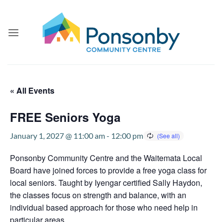
Skip
to
content
« All Events
FREE Seniors Yoga
January 1, 2027 @ 11:00 am
-
12:00 pm
Ponsonby Community Centre and the Waitemata Local
Board have joined forces to provide a free yoga class for
local seniors. Taught by Iyengar certified Sally Haydon,
the classes focus on strength and balance, with an
individual based approach for those who need help in
particular areas.