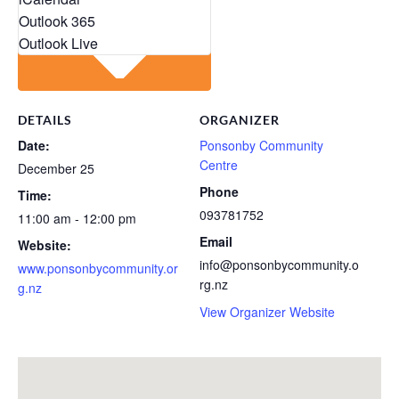
Outlook 365
Outlook Live
DETAILS
ORGANIZER
Date:
Ponsonby Community
Centre
December 25
Phone
Time:
093781752
11:00 am - 12:00 pm
Email
Website:
info@ponsonbycommunity.o
www.ponsonbycommunity.or
rg.nz
g.nz
View Organizer Website