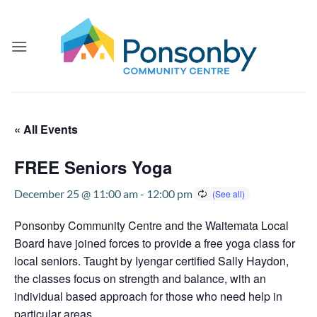
Skip
to
content
« All Events
FREE Seniors Yoga
December 25 @ 11:00 am
-
12:00 pm
Ponsonby Community Centre and the Waitemata Local
Board have joined forces to provide a free yoga class for
local seniors. Taught by Iyengar certified Sally Haydon,
the classes focus on strength and balance, with an
individual based approach for those who need help in
particular areas.