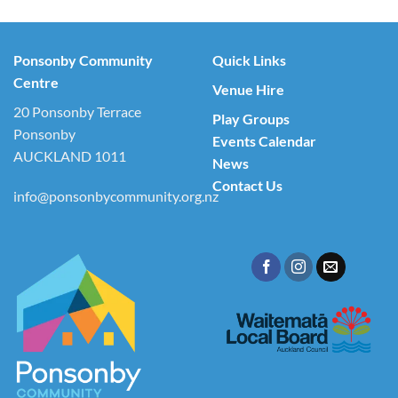
Ponsonby Community
Quick Links
Centre
Venue Hire
20 Ponsonby Terrace
Play Groups
Ponsonby
Events Calendar
AUCKLAND 1011
News
Contact Us
info@ponsonbycommunity.org.nz