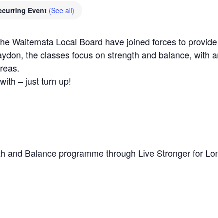
ecurring Event
(See all)
Waitemata Local Board have joined forces to provide a 
aydon, the classes focus on strength and balance, with a
reas.
with – just turn up!
h and Balance programme through Live Stronger for Lo