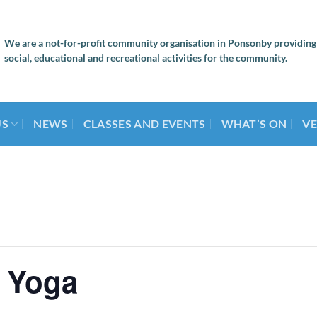
We are a not-for-profit community organisation in Ponsonby providing
social, educational and recreational activities for the community.
US
NEWS
CLASSES AND EVENTS
WHAT’S ON
VE
 Yoga