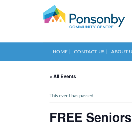
Skip
to
content
HOME
CONTACT US
ABOUT 
« All Events
This event has passed.
FREE Seniors