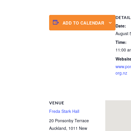
DETAIL
ADD TO CALENDAR
Date:
August 
Time:
11:00 a
Website
www.po
org.nz
VENUE
Freda Stark Hall
20 Ponsonby Terrace
Auckland
,
1011
New