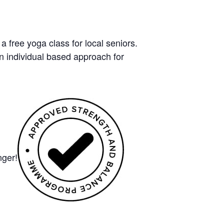
free yoga class for local seniors.
n individual based approach for
nger!