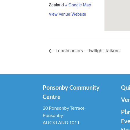
Zealand
+ Google Map
View Venue Website
Toastmasters – Twilight Talkers
Ponsonby Community
Qui
Centre
Ven
20 Ponsonby Terrace
Pla
Ponsonby
Eve
AUCKLAND 1011