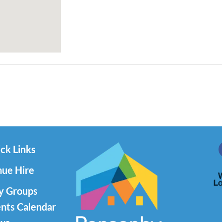
ck Links
ue Hire
y Groups
nts Calendar