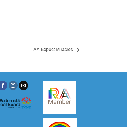
AA Expect Miracles