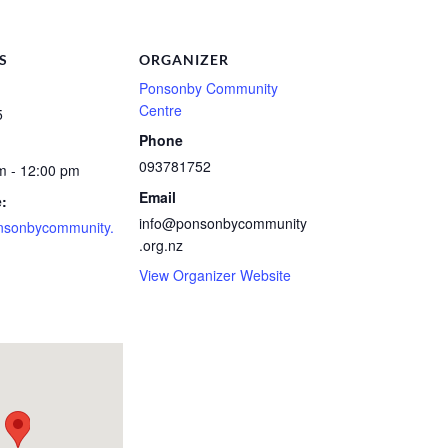
S
ORGANIZER
Ponsonby Community
Centre
5
Phone
093781752
m - 12:00 pm
Email
:
info@ponsonbycommunity
nsonbycommunity.
.org.nz
View Organizer Website