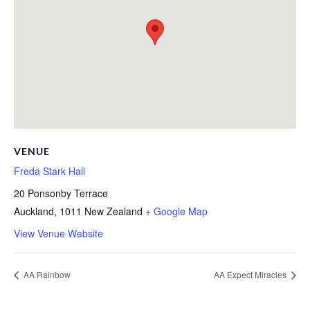
VENUE
Freda Stark Hall
20 Ponsonby Terrace
Auckland
,
1011
New Zealand
+ Google Map
View Venue Website
AA Rainbow
AA Expect Miracles