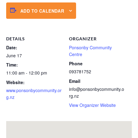
ADD TO CALENDAR
DETAILS
ORGANIZER
Date:
Ponsonby Community
Centre
June 17
Phone
Time:
093781752
11:00 am - 12:00 pm
Email
Website:
info@ponsonbycommunity.o
www.ponsonbycommunity.or
rg.nz
g.nz
View Organizer Website