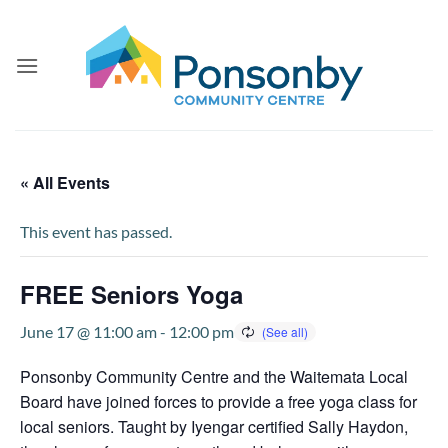
Skip
to
content
« All Events
This event has passed.
FREE Seniors Yoga
June 17 @ 11:00 am
-
12:00 pm
Ponsonby Community Centre and the Waitemata Local
Board have joined forces to provide a free yoga class for
local seniors. Taught by Iyengar certified Sally Haydon,