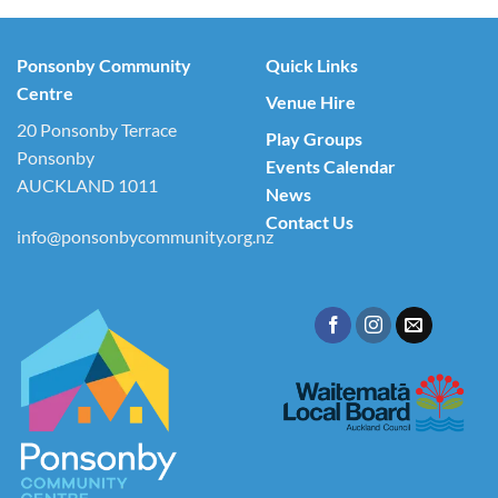
Ponsonby Community
Quick Links
Centre
Venue Hire
20 Ponsonby Terrace
Play Groups
Ponsonby
Events Calendar
AUCKLAND 1011
News
Contact Us
info@ponsonbycommunity.org.nz