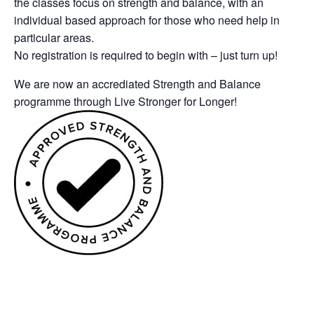
the classes focus on strength and balance, with an
individual based approach for those who need help in
particular areas.
No registration is required to begin with – just turn up!
We are now an accrediated Strength and Balance
programme through Live Stronger for Longer!