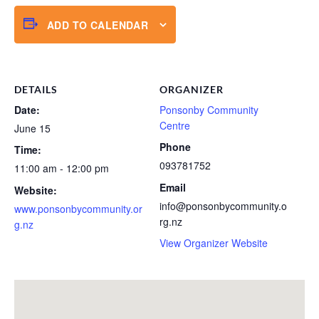
ADD TO CALENDAR
DETAILS
ORGANIZER
Date:
Ponsonby Community
Centre
June 15
Phone
Time:
093781752
11:00 am - 12:00 pm
Email
Website:
info@ponsonbycommunity.o
www.ponsonbycommunity.or
rg.nz
g.nz
View Organizer Website