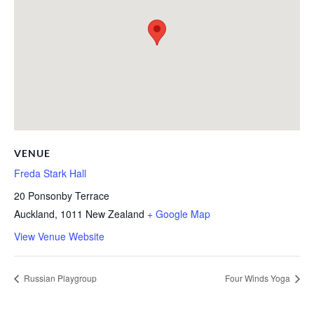
VENUE
Freda Stark Hall
20 Ponsonby Terrace
Auckland
,
1011
New Zealand
+ Google Map
View Venue Website
Russian Playgroup
Four Winds Yoga