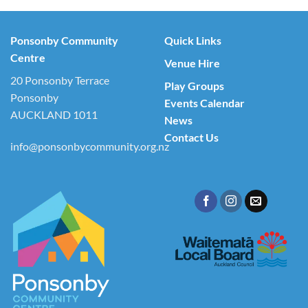
Ponsonby Community
Quick Links
Centre
Venue Hire
20 Ponsonby Terrace
Play Groups
Ponsonby
Events Calendar
AUCKLAND 1011
News
Contact Us
info@ponsonbycommunity.org.nz