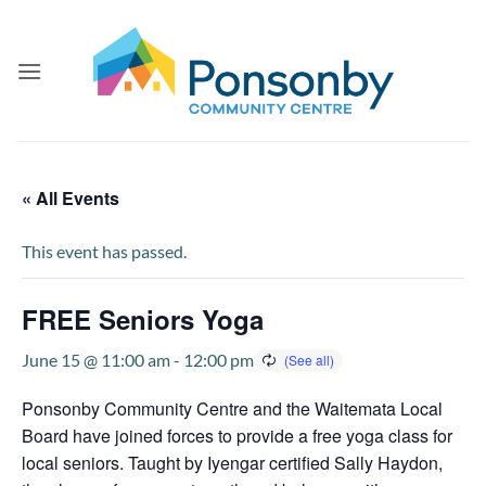
Skip
to
content
« All Events
This event has passed.
FREE Seniors Yoga
June 15 @ 11:00 am
-
12:00 pm
Ponsonby Community Centre and the Waitemata Local
Board have joined forces to provide a free yoga class for
local seniors. Taught by Iyengar certified Sally Haydon,