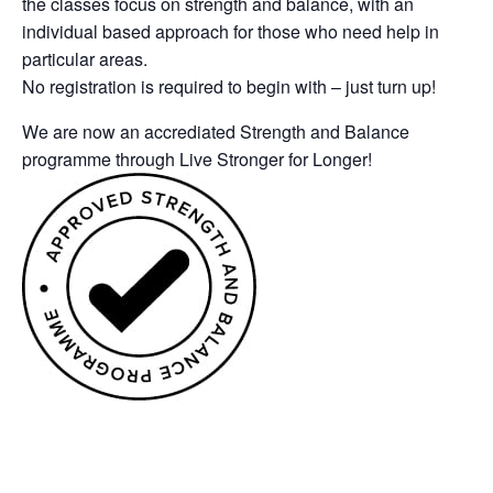
the classes focus on strength and balance, with an
individual based approach for those who need help in
particular areas.
No registration is required to begin with – just turn up!
We are now an accrediated Strength and Balance
programme through Live Stronger for Longer!