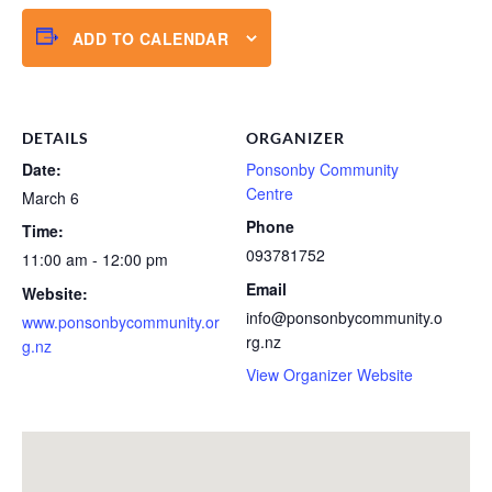
ADD TO CALENDAR
DETAILS
ORGANIZER
Date:
Ponsonby Community
Centre
March 6
Phone
Time:
093781752
11:00 am - 12:00 pm
Email
Website:
info@ponsonbycommunity.o
www.ponsonbycommunity.or
rg.nz
g.nz
View Organizer Website