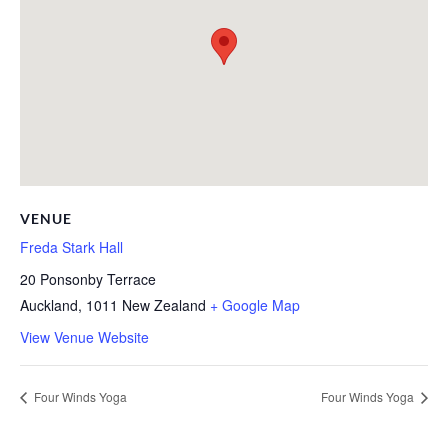
VENUE
Freda Stark Hall
20 Ponsonby Terrace
Auckland
,
1011
New Zealand
+ Google Map
View Venue Website
Four Winds Yoga
Four Winds Yoga