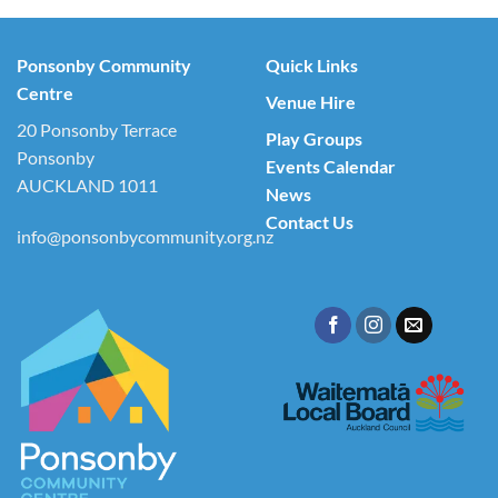
Ponsonby Community
Quick Links
Centre
Venue Hire
20 Ponsonby Terrace
Play Groups
Ponsonby
Events Calendar
AUCKLAND 1011
News
Contact Us
info@ponsonbycommunity.org.nz