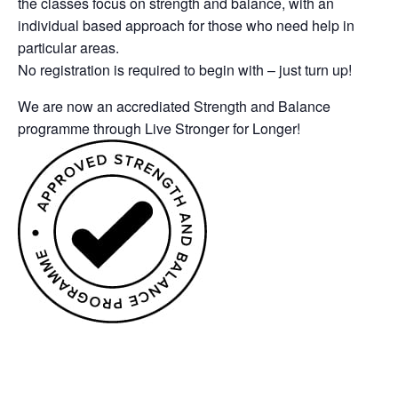
the classes focus on strength and balance, with an
individual based approach for those who need help in
particular areas.
No registration is required to begin with – just turn up!
We are now an accrediated Strength and Balance
programme through Live Stronger for Longer!