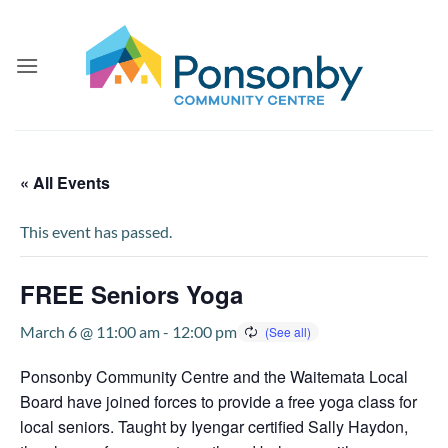
Skip
to
content
« All Events
This event has passed.
FREE Seniors Yoga
March 6 @ 11:00 am
-
12:00 pm
Ponsonby Community Centre and the Waitemata Local
Board have joined forces to provide a free yoga class for
local seniors. Taught by Iyengar certified Sally Haydon,