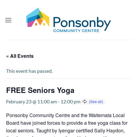
Skip
to
content
« All Events
This event has passed.
FREE Seniors Yoga
February 23 @ 11:00 am
-
12:00 pm
Ponsonby Community Centre and the Waitemata Local
Board have joined forces to provide a free yoga class for
local seniors. Taught by Iyengar certified Sally Haydon,