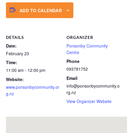
ADD TO CALENDAR
DETAILS
ORGANIZER
Date:
Ponsonby Community
Centre
February 23
Phone
Time:
093781752
11:00 am - 12:00 pm
Email
Website:
info@ponsonbycommunity.o
www.ponsonbycommunity.or
rg.nz
g.nz
View Organizer Website