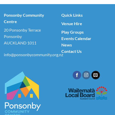
Ponsonby Community
Quick Links
Centre
Venue Hire
20 Ponsonby Terrace
Play Groups
Ponsonby
Events Calendar
AUCKLAND 1011
News
Contact Us
info@ponsonbycommunity.org.nz