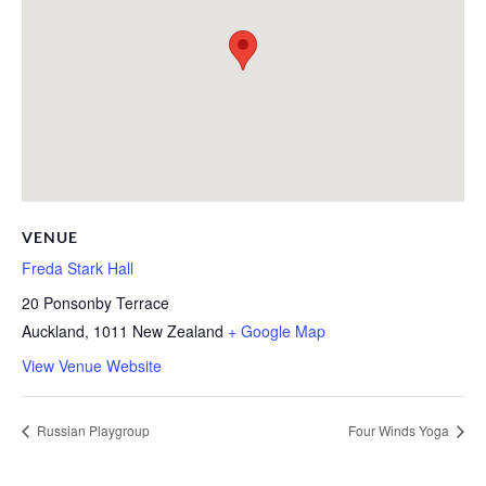
VENUE
Freda Stark Hall
20 Ponsonby Terrace
Auckland
,
1011
New Zealand
+ Google Map
View Venue Website
Russian Playgroup
Four Winds Yoga