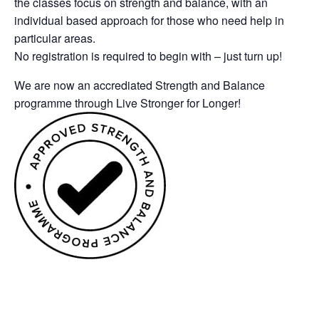
the classes focus on strength and balance, with an
individual based approach for those who need help in
particular areas.
No registration is required to begin with – just turn up!
We are now an accrediated Strength and Balance
programme through Live Stronger for Longer!