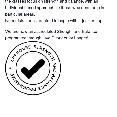
the classes focus on strength and balance, with an
individual based approach for those who need help in
particular areas.
No registration is required to begin with – just turn up!
We are now an accrediated Strength and Balance
programme through Live Stronger for Longer!