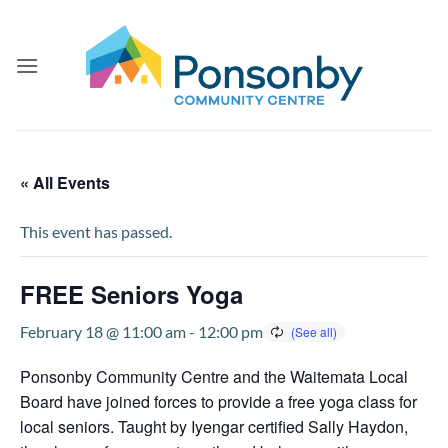
Skip
to
content
« All Events
This event has passed.
FREE Seniors Yoga
February 18 @ 11:00 am
-
12:00 pm
Ponsonby Community Centre and the Waitemata Local
Board have joined forces to provide a free yoga class for
local seniors. Taught by Iyengar certified Sally Haydon,