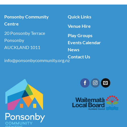
Ponsonby Community
Quick Links
Centre
Venue Hire
20 Ponsonby Terrace
Play Groups
Ponsonby
Events Calendar
AUCKLAND 1011
News
Contact Us
info@ponsonbycommunity.org.nz