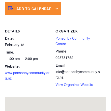
ADD TO CALENDAR
DETAILS
ORGANIZER
Date:
Ponsonby Community
Centre
February 18
Phone
Time:
093781752
11:00 am - 12:00 pm
Email
Website:
info@ponsonbycommunity.o
www.ponsonbycommunity.or
rg.nz
g.nz
View Organizer Website