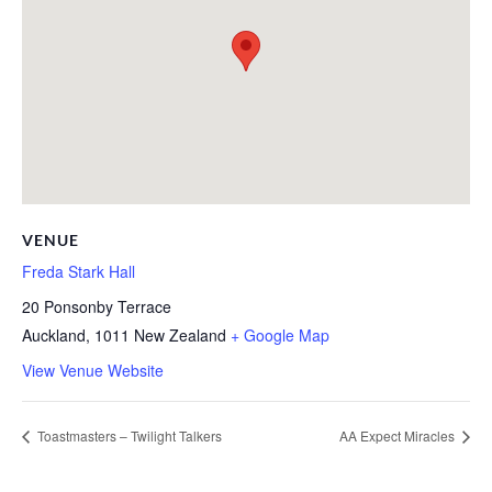
VENUE
Freda Stark Hall
20 Ponsonby Terrace
Auckland
,
1011
New Zealand
+ Google Map
View Venue Website
Toastmasters – Twilight Talkers
AA Expect Miracles