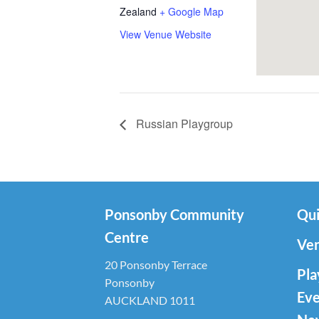
Zealand
+ Google Map
View Venue Website
Russian Playgroup
Ponsonby Community
Qui
Centre
Ven
20 Ponsonby Terrace
Pla
Ponsonby
Eve
AUCKLAND 1011