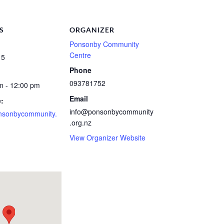
S
ORGANIZER
Ponsonby Community
Centre
 5
Phone
093781752
m - 12:00 pm
Email
:
info@ponsonbycommunity
nsonbycommunity.
.org.nz
View Organizer Website