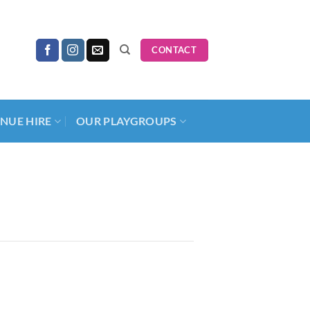
CONTACT
NUE HIRE
OUR PLAYGROUPS