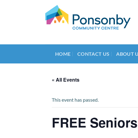
Skip
to
content
HOME
CONTACT US
ABOUT 
« All Events
This event has passed.
FREE Seniors