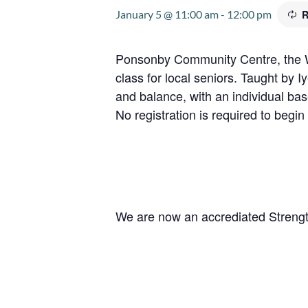
January 5 @ 11:00 am
-
12:00 pm
R
Ponsonby Community Centre, the W
class for local seniors. Taught by 
and balance, with an individual ba
No registration is required to begin 
We are now an accrediated Strengt