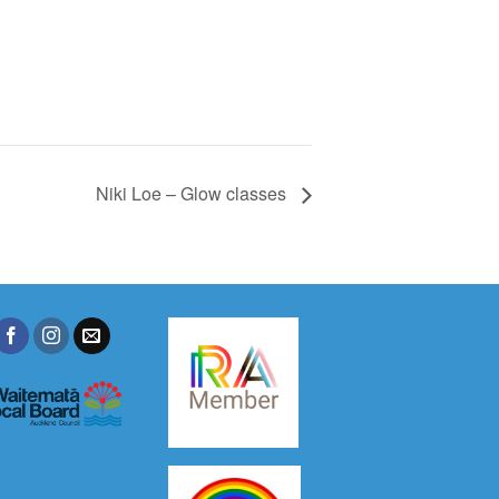
Niki Loe – Glow classes