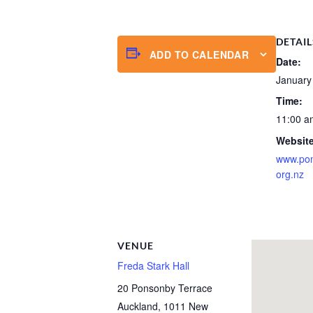
DETAIL
ADD TO CALENDAR
Date:
January
Time:
11:00 a
Website
www.po
org.nz
VENUE
Freda Stark Hall
20 Ponsonby Terrace
Auckland
,
1011
New