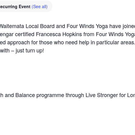
ecurring Event
(See all)
aitemata Local Board and Four Winds Yoga have joined 
Iyengar certified Francesca Hopkins from Four Winds Yoga,
sed approach for those who need help in particular areas
with – just turn up!
h and Balance programme through Live Stronger for Lo