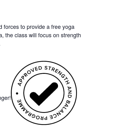
forces to provide a free yoga
 the class will focus on strength
.
nger!