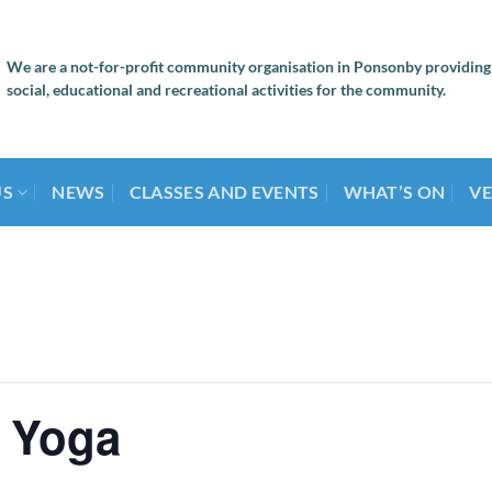
We are a not-for-profit community organisation in Ponsonby providing
social, educational and recreational activities for the community.
US
NEWS
CLASSES AND EVENTS
WHAT’S ON
VE
 Yoga