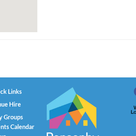
ck Links
ue Hire
y Groups
nts Calendar