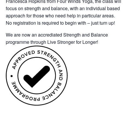
Francesca Hopkins from Four Winds Yoga, the class will
focus on strength and balance, with an individual based
approach for those who need help in particular areas.
No registration is required to begin with – just turn up!
We are now an accrediated Strength and Balance
programme through Live Stronger for Longer!