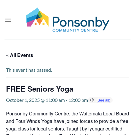
Skip
to
content
« All Events
This event has passed.
FREE Seniors Yoga
October 1, 2025 @ 11:00 am
-
12:00 pm
Ponsonby Community Centre, the Waitemata Local Board
and Four Winds Yoga have joined forces to provide a free
yoga class for local seniors. Taught by Iyengar certified