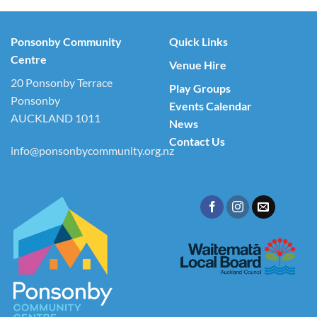
Ponsonby Community
Quick Links
Centre
Venue Hire
20 Ponsonby Terrace
Play Groups
Ponsonby
Events Calendar
AUCKLAND 1011
News
Contact Us
info@ponsonbycommunity.org.nz