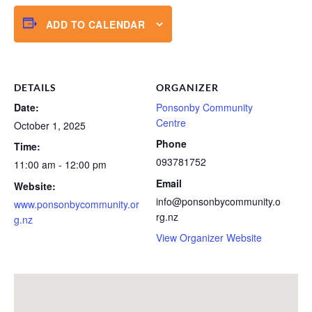
ADD TO CALENDAR
DETAILS
ORGANIZER
Date:
Ponsonby Community
Centre
October 1, 2025
Phone
Time:
093781752
11:00 am - 12:00 pm
Email
Website:
info@ponsonbycommunity.o
www.ponsonbycommunity.or
rg.nz
g.nz
View Organizer Website