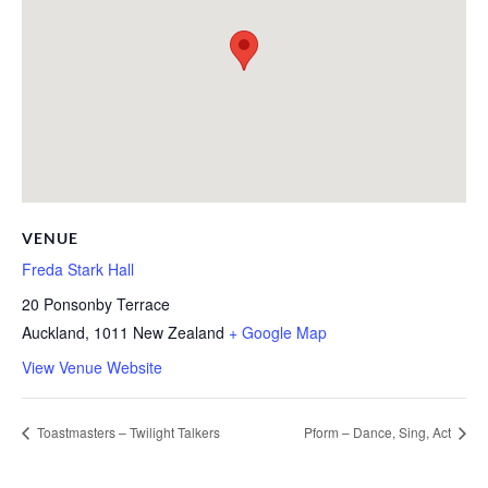
VENUE
Freda Stark Hall
20 Ponsonby Terrace
Auckland
,
1011
New Zealand
+ Google Map
View Venue Website
Toastmasters – Twilight Talkers
Pform – Dance, Sing, Act