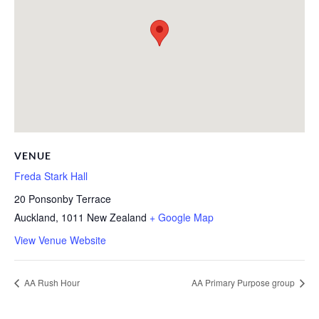
VENUE
Freda Stark Hall
20 Ponsonby Terrace
Auckland
,
1011
New Zealand
+ Google Map
View Venue Website
AA Rush Hour
AA Primary Purpose group