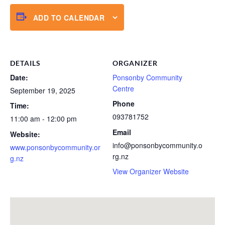
ADD TO CALENDAR
DETAILS
ORGANIZER
Date:
Ponsonby Community
Centre
September 19, 2025
Phone
Time:
093781752
11:00 am - 12:00 pm
Email
Website:
info@ponsonbycommunity.o
www.ponsonbycommunity.or
rg.nz
g.nz
View Organizer Website