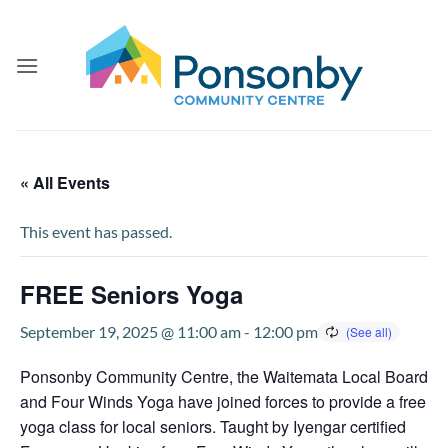
Skip
to
content
« All Events
This event has passed.
FREE Seniors Yoga
September 19, 2025 @ 11:00 am
-
12:00 pm
Ponsonby Community Centre, the Waitemata Local Board
and Four Winds Yoga have joined forces to provide a free
yoga class for local seniors. Taught by Iyengar certified