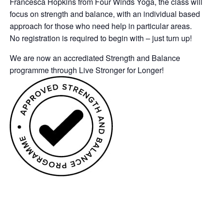
Francesca Hopkins from Four Winds Yoga, the class will
focus on strength and balance, with an individual based
approach for those who need help in particular areas.
No registration is required to begin with – just turn up!
We are now an accrediated Strength and Balance
programme through Live Stronger for Longer!