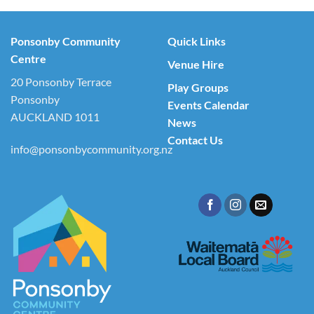
Ponsonby Community
Quick Links
Centre
Venue Hire
20 Ponsonby Terrace
Play Groups
Ponsonby
Events Calendar
AUCKLAND 1011
News
Contact Us
info@ponsonbycommunity.org.nz