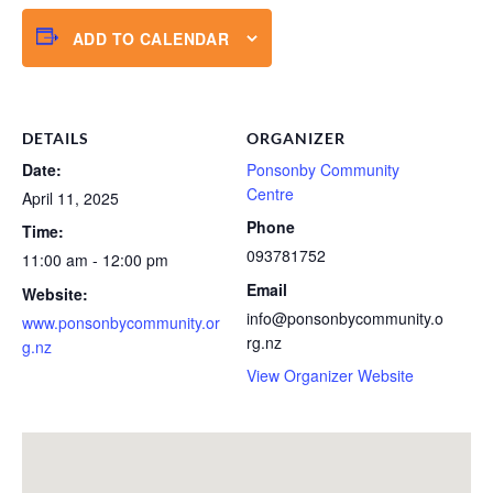
ADD TO CALENDAR
DETAILS
ORGANIZER
Date:
Ponsonby Community
Centre
April 11, 2025
Phone
Time:
093781752
11:00 am - 12:00 pm
Email
Website:
info@ponsonbycommunity.o
www.ponsonbycommunity.or
rg.nz
g.nz
View Organizer Website