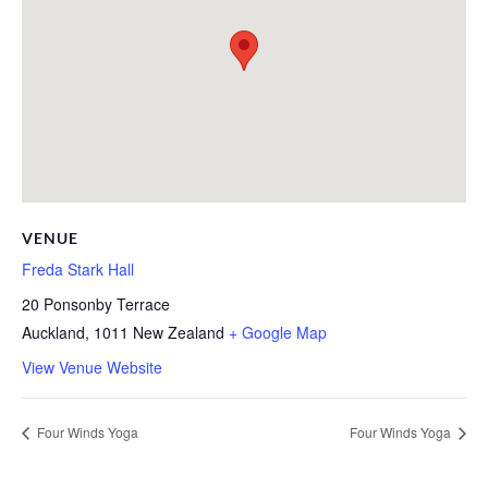
VENUE
Freda Stark Hall
20 Ponsonby Terrace
Auckland
,
1011
New Zealand
+ Google Map
View Venue Website
Four Winds Yoga
Four Winds Yoga