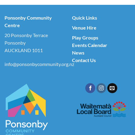
Ponsonby Community
Quick Links
Centre
Venue Hire
20 Ponsonby Terrace
Play Groups
Ponsonby
Events Calendar
AUCKLAND 1011
News
Contact Us
info@ponsonbycommunity.org.nz