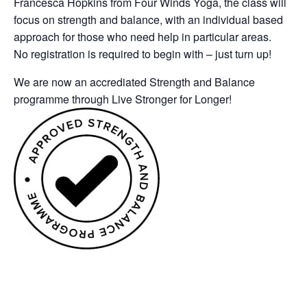
Francesca Hopkins from Four Winds Yoga, the class will
focus on strength and balance, with an individual based
approach for those who need help in particular areas.
No registration is required to begin with – just turn up!
We are now an accrediated Strength and Balance
programme through Live Stronger for Longer!