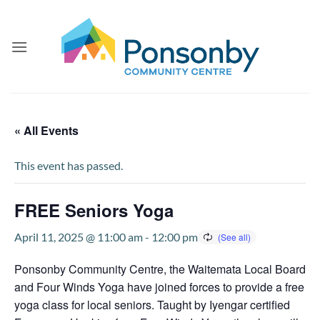
Skip
to
content
« All Events
This event has passed.
FREE Seniors Yoga
April 11, 2025 @ 11:00 am
-
12:00 pm
Ponsonby Community Centre, the Waitemata Local Board
and Four Winds Yoga have joined forces to provide a free
yoga class for local seniors. Taught by Iyengar certified