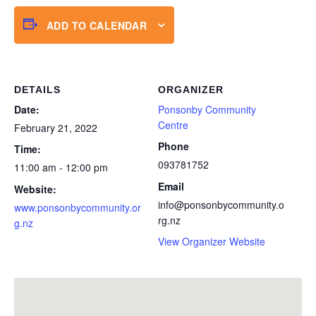
ADD TO CALENDAR
DETAILS
ORGANIZER
Date:
Ponsonby Community
Centre
February 21, 2022
Phone
Time:
093781752
11:00 am - 12:00 pm
Email
Website:
info@ponsonbycommunity.o
www.ponsonbycommunity.or
rg.nz
g.nz
View Organizer Website