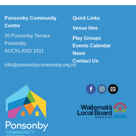
Ponsonby Community
Quick Links
Centre
Venue Hire
20 Ponsonby Terrace
Play Groups
Ponsonby
Events Calendar
AUCKLAND 1011
News
Contact Us
info@ponsonbycommunity.org.nz