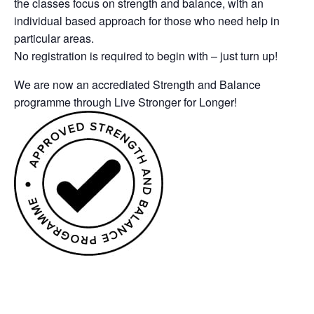
the classes focus on strength and balance, with an
individual based approach for those who need help in
particular areas.
No registration is required to begin with – just turn up!
We are now an accrediated Strength and Balance
programme through Live Stronger for Longer!