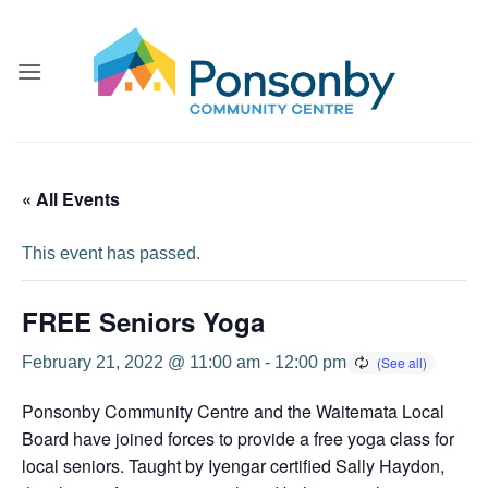
Skip
to
content
« All Events
This event has passed.
FREE Seniors Yoga
February 21, 2022 @ 11:00 am
-
12:00 pm
Ponsonby Community Centre and the Waitemata Local
Board have joined forces to provide a free yoga class for
local seniors. Taught by Iyengar certified Sally Haydon,