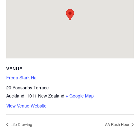
VENUE
Freda Stark Hall
20 Ponsonby Terrace
Auckland
,
1011
New Zealand
+ Google Map
View Venue Website
Life Drawing
AA Rush Hour