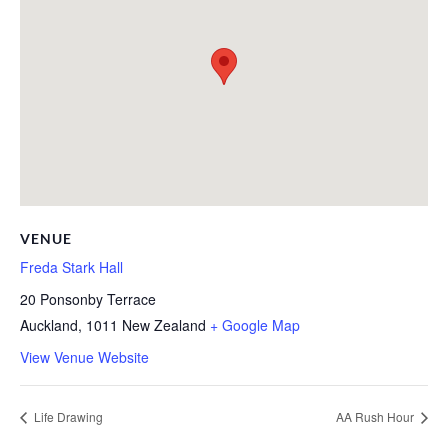
VENUE
Freda Stark Hall
20 Ponsonby Terrace
Auckland
,
1011
New Zealand
+ Google Map
View Venue Website
Life Drawing
AA Rush Hour