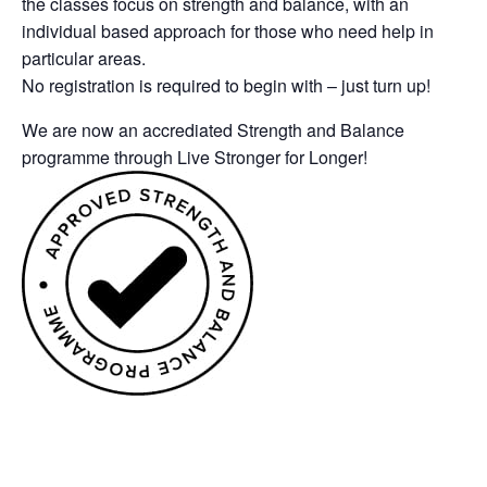
the classes focus on strength and balance, with an
individual based approach for those who need help in
particular areas.
No registration is required to begin with – just turn up!
We are now an accrediated Strength and Balance
programme through Live Stronger for Longer!