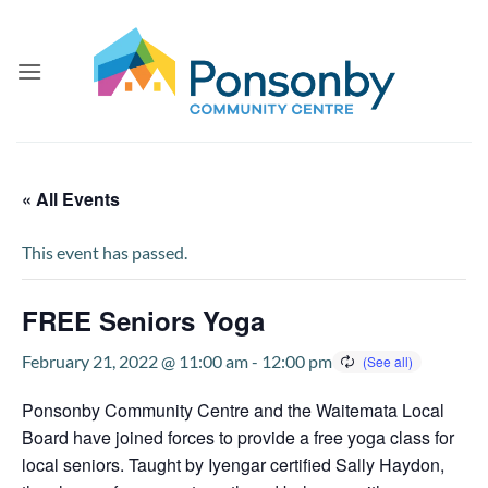
Skip
to
content
« All Events
This event has passed.
FREE Seniors Yoga
February 21, 2022 @ 11:00 am
-
12:00 pm
Ponsonby Community Centre and the Waitemata Local
Board have joined forces to provide a free yoga class for
local seniors. Taught by Iyengar certified Sally Haydon,