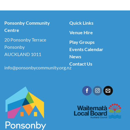
Ponsonby Community
Quick Links
Centre
Venue Hire
20 Ponsonby Terrace
Play Groups
Ponsonby
Events Calendar
AUCKLAND 1011
News
Contact Us
info@ponsonbycommunity.org.nz