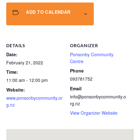
ADD TO CALENDAR
DETAILS
ORGANIZER
Date:
Ponsonby Community
Centre
February 21, 2022
Phone
Time:
093781752
11:00 am - 12:00 pm
Email
Website:
info@ponsonbycommunity.o
www.ponsonbycommunity.or
rg.nz
g.nz
View Organizer Website