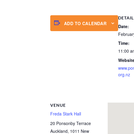
DETAIL
ADD TO CALENDAR
Date:
Februar
Time:
11:00 a
Website
www.po
org.nz
VENUE
Freda Stark Hall
20 Ponsonby Terrace
Auckland
,
1011
New