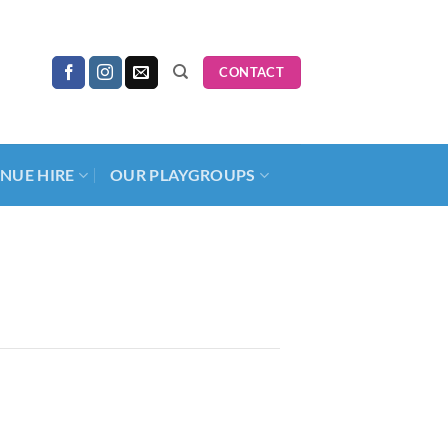
CONTACT
NUE HIRE
OUR PLAYGROUPS