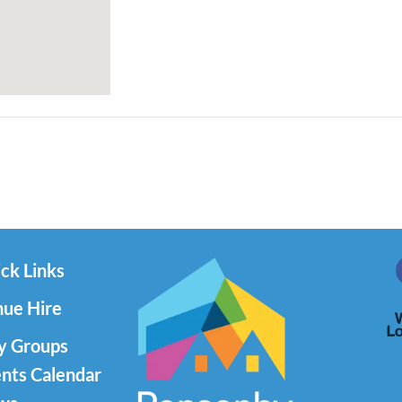
ck Links
ue Hire
y Groups
nts Calendar