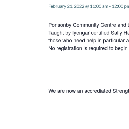
February 21, 2022 @ 11:00 am
-
12:00 p
Ponsonby Community Centre and the 
Taught by Iyengar certified Sally H
those who need help in particular a
No registration is required to begin 
We are now an accrediated Strengt