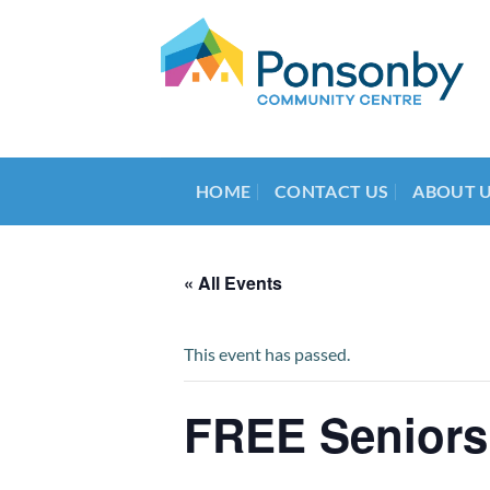
Skip
to
content
HOME
CONTACT US
ABOUT 
« All Events
This event has passed.
FREE Seniors