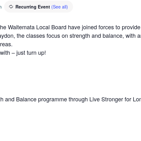
m
Recurring Event
(See all)
Waitemata Local Board have joined forces to provide a 
aydon, the classes focus on strength and balance, with a
reas.
with – just turn up!
h and Balance programme through Live Stronger for Lo