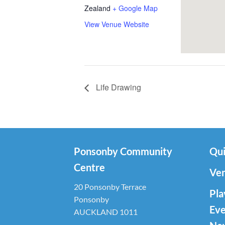
Zealand
+ Google Map
View Venue Website
Life Drawing
Ponsonby Community
Qui
Centre
Ven
20 Ponsonby Terrace
Pla
Ponsonby
Eve
AUCKLAND 1011