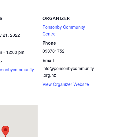
S
ORGANIZER
Ponsonby Community
Centre
y 21, 2022
Phone
093781752
m - 12:00 pm
Email
:
info@ponsonbycommunity
nsonbycommunity.
.org.nz
View Organizer Website