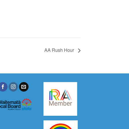
AA Rush Hour