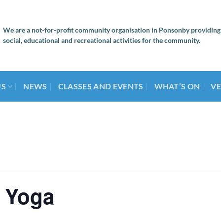
We are a not-for-profit community organisation in Ponsonby providing
social, educational and recreational activities for the community.
US
NEWS
CLASSES AND EVENTS
WHAT’S ON
VE
 Yoga