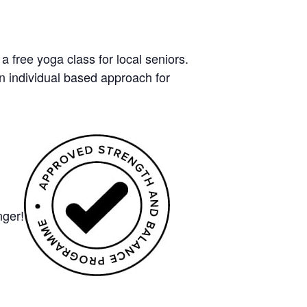
free yoga class for local seniors.
n individual based approach for
nger!