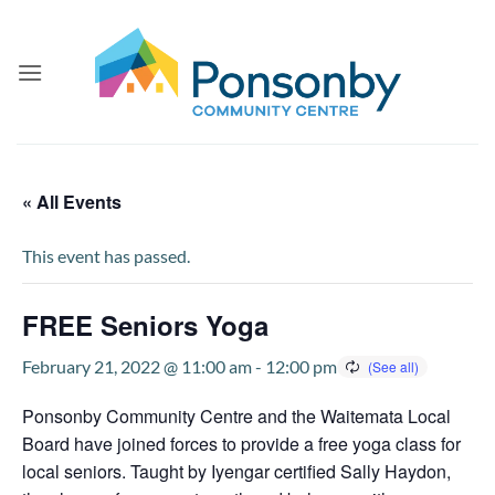
Skip
to
content
« All Events
This event has passed.
FREE Seniors Yoga
February 21, 2022 @ 11:00 am
-
12:00 pm
Ponsonby Community Centre and the Waitemata Local
Board have joined forces to provide a free yoga class for
local seniors. Taught by Iyengar certified Sally Haydon,