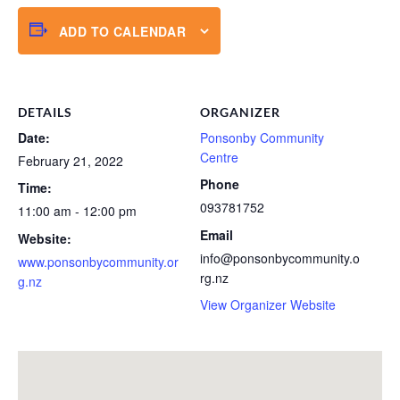
ADD TO CALENDAR
DETAILS
ORGANIZER
Date:
Ponsonby Community
Centre
February 21, 2022
Phone
Time:
093781752
11:00 am - 12:00 pm
Email
Website:
info@ponsonbycommunity.o
www.ponsonbycommunity.or
rg.nz
g.nz
View Organizer Website