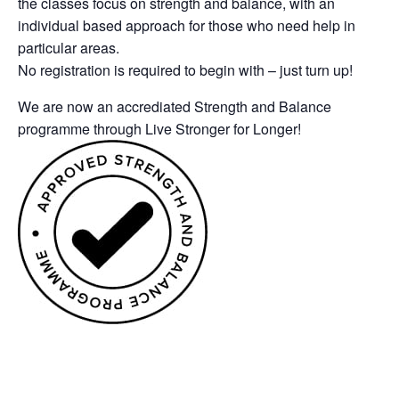
the classes focus on strength and balance, with an
individual based approach for those who need help in
particular areas.
No registration is required to begin with – just turn up!
We are now an accrediated Strength and Balance
programme through Live Stronger for Longer!