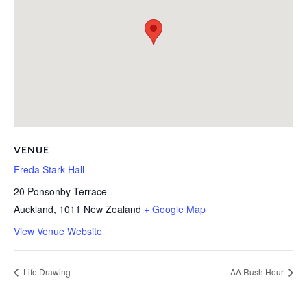
VENUE
Freda Stark Hall
20 Ponsonby Terrace
Auckland
,
1011
New Zealand
+ Google Map
View Venue Website
Life Drawing
AA Rush Hour