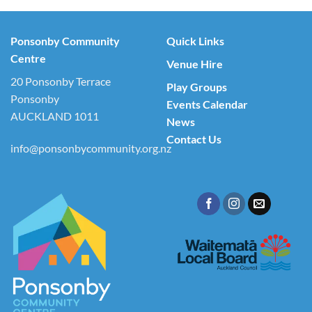
Ponsonby Community
Quick Links
Centre
Venue Hire
20 Ponsonby Terrace
Play Groups
Ponsonby
Events Calendar
AUCKLAND 1011
News
Contact Us
info@ponsonbycommunity.org.nz