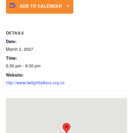
ADD TO CALENDAR
DETAILS
Date:
March 2, 2027
Time:
6:30 pm - 8:30 pm
Website:
http://www.twilighttalkers.org.nz