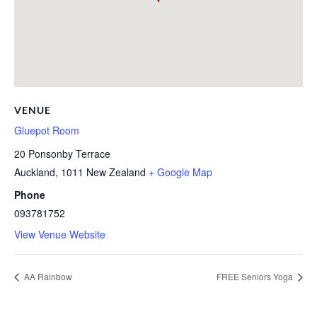
VENUE
Gluepot Room
20 Ponsonby Terrace
Auckland
,
1011
New Zealand
+ Google Map
Phone
093781752
View Venue Website
AA Rainbow
FREE Seniors Yoga