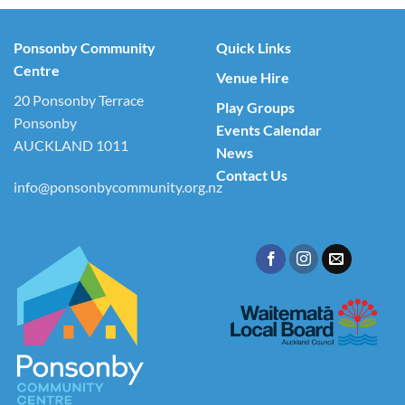
Ponsonby Community
Quick Links
Centre
Venue Hire
20 Ponsonby Terrace
Play Groups
Ponsonby
Events Calendar
AUCKLAND 1011
News
Contact Us
info@ponsonbycommunity.org.nz