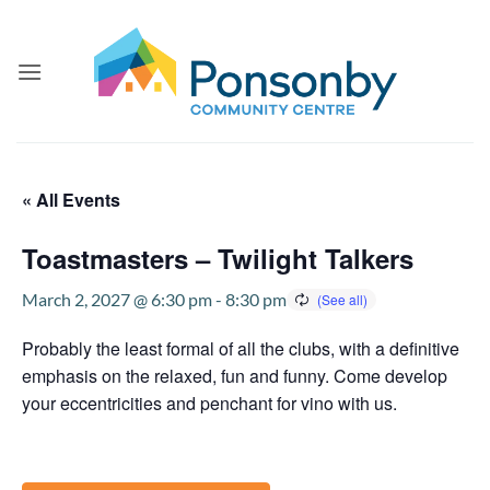
Skip
to
content
« All Events
Toastmasters – Twilight Talkers
March 2, 2027 @ 6:30 pm
-
8:30 pm
Probably the least formal of all the clubs, with a definitive
emphasis on the relaxed, fun and funny. Come develop
your eccentricities and penchant for vino with us.