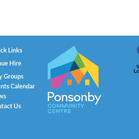
ck Links
ue Hire
y Groups
nts Calendar
ws
tact Us