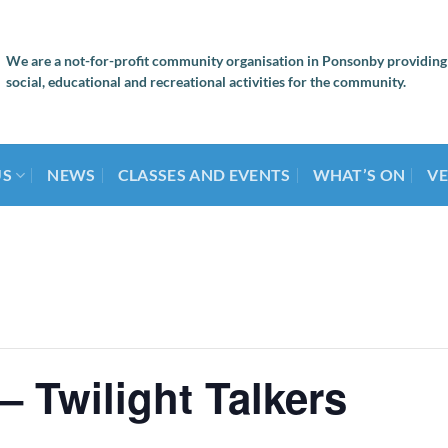
We are a not-for-profit community organisation in Ponsonby providing
social, educational and recreational activities for the community.
US
NEWS
CLASSES AND EVENTS
WHAT’S ON
VE
– Twilight Talkers