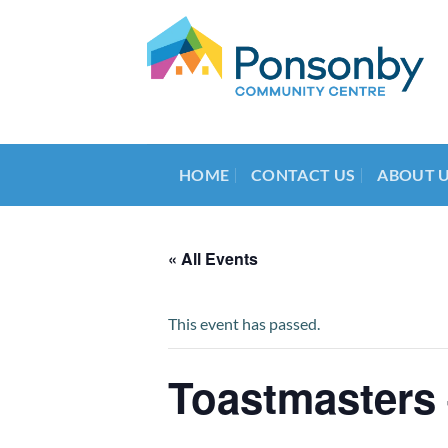
Skip
to
content
HOME
CONTACT US
ABOUT 
« All Events
This event has passed.
Toastmasters 