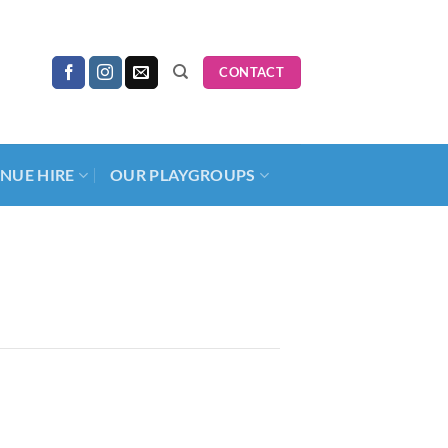
CONTACT
NUE HIRE
OUR PLAYGROUPS