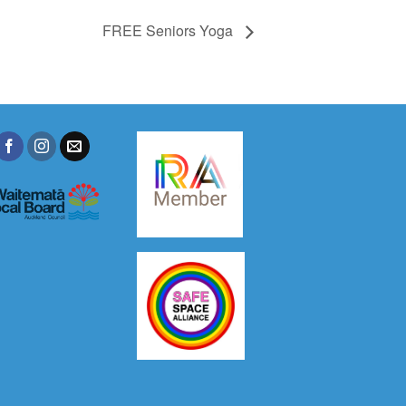
FREE Seniors Yoga