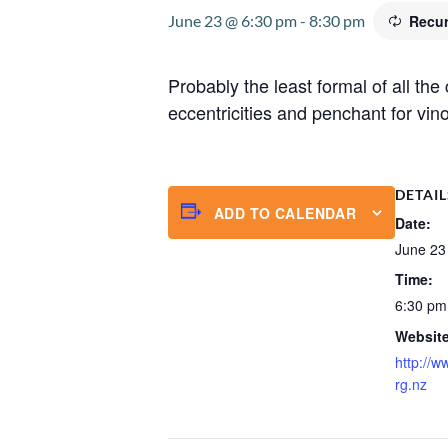
June 23 @ 6:30 pm
-
8:30 pm
Recur
Probably the least formal of all th
eccentricities and penchant for vino
DETAIL
ADD TO CALENDAR
Date:
June 23
Time:
6:30 pm
Website
http://w
rg.nz