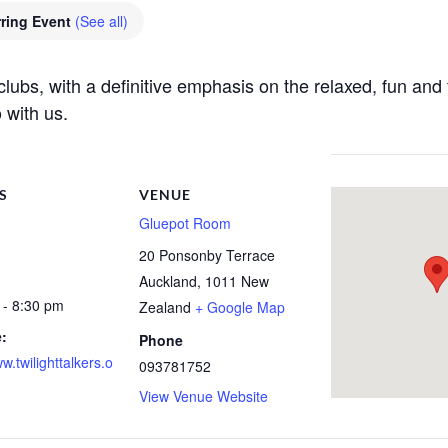
ring Event
(See all)
e clubs, with a definitive emphasis on the relaxed, fun a
 with us.
S
VENUE
Gluepot Room
20 Ponsonby Terrace
Auckland
,
1011
New
 - 8:30 pm
Zealand
+ Google Map
:
Phone
ww.twilighttalkers.o
093781752
View Venue Website