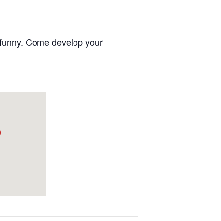
nd funny. Come develop your