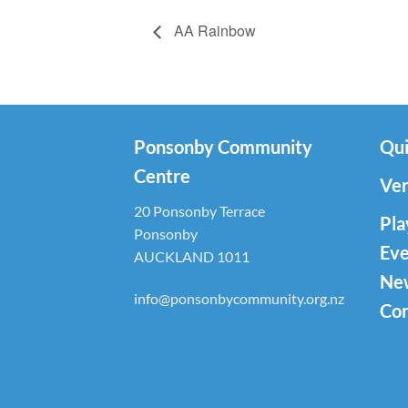
AA Rainbow
Ponsonby Community
Qui
Centre
Ven
20 Ponsonby Terrace
Pla
Ponsonby
Eve
AUCKLAND 1011
Ne
info@ponsonbycommunity.org.nz
Con